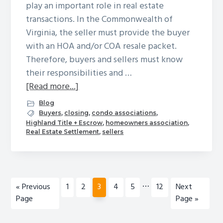
play an important role in real estate
transactions. In the Commonwealth of
Virginia, the seller must provide the buyer
with an HOA and/or COA resale packet.
Therefore, buyers and sellers must know
their responsibilities and …
about
[Read more...]
Homeowners
Blog
Associations
Buyers
,
closing
,
condo associations
,
Highland Title + Escrow
,
homeowners association
,
and
Real Estate Settlement
,
sellers
Condominium
Owners
Associations:
A
Interim
…
Go
Page
Page
Page
Page
Page
Page
Go
«
Previous
1
2
3
4
5
12
Next
Brief
pages
to
to
Page
Page »
Guide
omitted