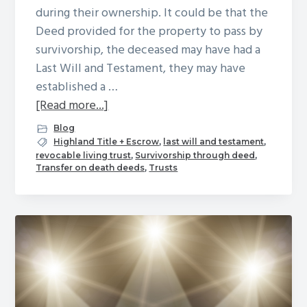
during their ownership. It could be that the
Deed provided for the property to pass by
survivorship, the deceased may have had a
Last Will and Testament, they may have
established a …
about
[Read more...]
A
Blog
Property
Highland Title + Escrow
,
last will and testament
,
revocable living trust
,
Survivorship through deed
,
Owner
Transfer on death deeds
,
Trusts
has
Died:
Now
What?