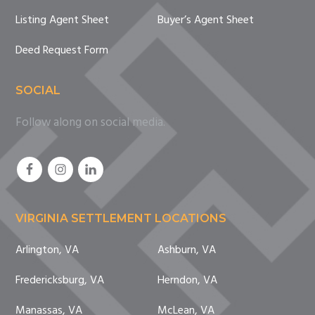
Listing Agent Sheet
Buyer’s Agent Sheet
Deed Request Form
SOCIAL
Follow along on social media.
VIRGINIA SETTLEMENT LOCATIONS
Arlington, VA
Ashburn, VA
Fredericksburg, VA
Herndon, VA
Manassas, VA
McLean, VA