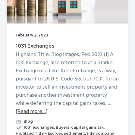
February 2, 2023
1031 Exchanges
Highland Title, Blog Images, Feb 2023 (1) A
1031 Exchange, also referred to as a Starker
Exchange or a Like-Kind Exchange, is a way,
pursuant to 26 U.S. Code Section 1031, for an
investor to sell an investment property and
purchase another investment property
while deferring the capital gains taxes. …
about
[Read more...]
1031
Blog
Exchanges
1031 exchanges
,
Buyers
,
capital gains tax
,
Highland Title + Escrow
,
settlement
,
title company