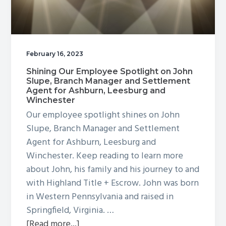
February 16, 2023
Shining Our Employee Spotlight on John
Slupe, Branch Manager and Settlement
Agent for Ashburn, Leesburg and
Winchester
Our employee spotlight shines on John
Slupe, Branch Manager and Settlement
Agent for Ashburn, Leesburg and
Winchester. Keep reading to learn more
about John, his family and his journey to and
with Highland Title + Escrow. John was born
in Western Pennsylvania and raised in
Springfield, Virginia. …
about
[Read more...]