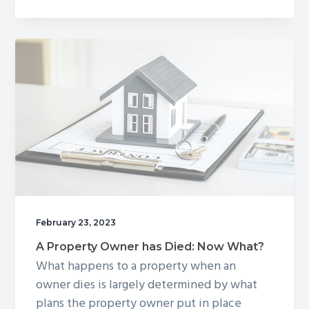
are
Getting
Divorced:
Now
What?
February 23, 2023
A Property Owner has Died: Now What?
What happens to a property when an
owner dies is largely determined by what
plans the property owner put in place