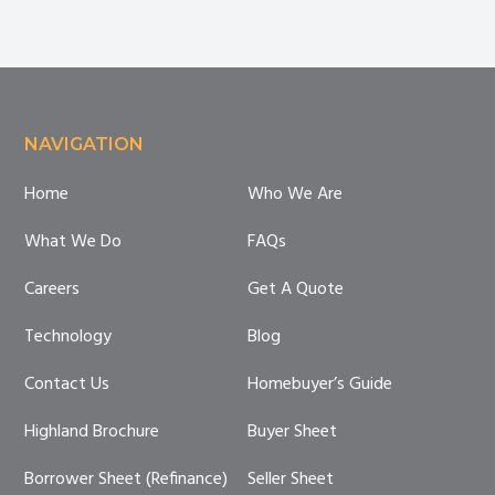
Footer
NAVIGATION
Home
Who We Are
What We Do
FAQs
Careers
Get A Quote
Technology
Blog
Contact Us
Homebuyer’s Guide
Highland Brochure
Buyer Sheet
Borrower Sheet (Refinance)
Seller Sheet