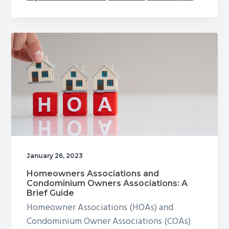
January 26, 2023
Homeowners Associations and
Condominium Owners Associations: A
Brief Guide
Homeowner Associations (HOAs) and
Condominium Owner Associations (COAs)