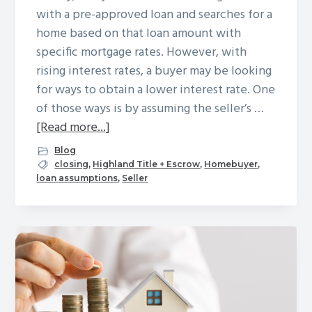
Winchester
with a pre-approved loan and searches for a
home based on that loan amount with
specific mortgage rates. However, with
rising interest rates, a buyer may be looking
for ways to obtain a lower interest rate. One
of those ways is by assuming the seller’s …
about
[Read more...]
Loan
Blog
Assumptions
closing
,
Highland Title + Escrow
,
Homebuyer
,
loan assumptions
,
Seller