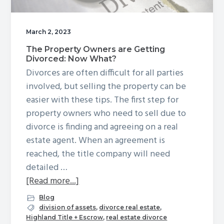
g
a
March 2, 2023
t
The Property Owners are Getting
i
Divorced: Now What?
o
Divorces are often difficult for all parties
n
involved, but selling the property can be
easier with these tips. The first step for
property owners who need to sell due to
divorce is finding and agreeing on a real
estate agent. When an agreement is
reached, the title company will need
detailed …
about
[Read more...]
The
Blog
Property
division of assets
,
divorce real estate
,
Highland Title + Escrow
,
real estate divorce
Owners