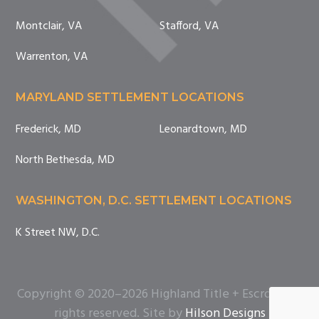
Montclair, VA
Stafford, VA
Warrenton, VA
MARYLAND SETTLEMENT LOCATIONS
Frederick, MD
Leonardtown, MD
North Bethesda, MD
WASHINGTON, D.C. SETTLEMENT LOCATIONS
K Street NW, D.C.
Copyright © 2020–2026 Highland Title + Escrow. All
rights reserved. Site by
Hilson Designs