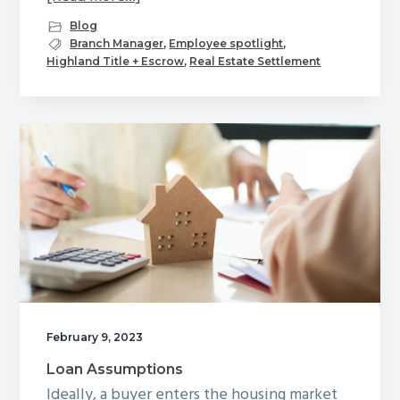
Shining
Blog
Our
Branch Manager
,
Employee spotlight
,
Highland Title + Escrow
,
Real Estate Settlement
Employee
Spotlight
on
John
Slupe,
Branch
Manager
and
Settlement
Agent
for
Ashburn,
February 9, 2023
Leesburg
Loan Assumptions
and
Ideally, a buyer enters the housing market