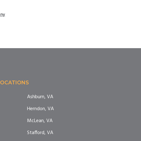
any
LOCATIONS
Ashburn, VA
Herndon, VA
McLean, VA
Stafford, VA