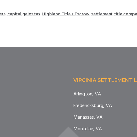
ers
,
capital gains tax
,
Highland Title + Escrow
,
settlement
,
title comp
VIRGINIA SETTLEMENT 
Arlington, VA
Fredericksburg, VA
e
Manassas, VA
Montclair, VA