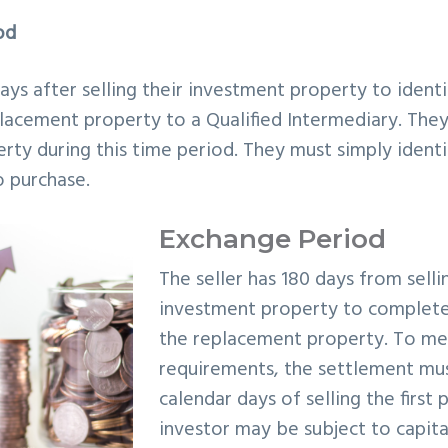
od
days after selling their investment property to ident
lacement property to a Qualified Intermediary. The
rty during this time period. They must simply ident
o purchase.
Exchange Period
The seller has 180 days from selli
investment property to complete
the replacement property. To me
requirements, the settlement mus
calendar days of selling the first 
investor may be subject to capita