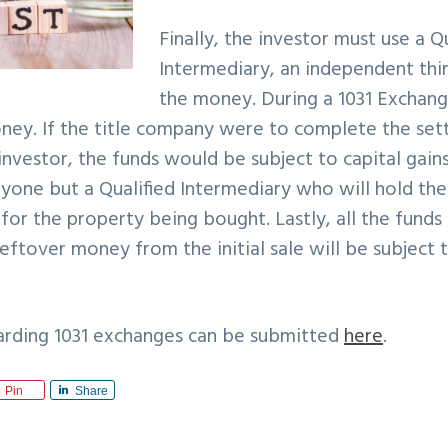
Finally, the investor must use a Q
Intermediary, an independent thir
the money. During a 1031 Exchang
oney. If the title company were to complete the se
nvestor, the funds would be subject to capital gai
nyone but a Qualified Intermediary who will hold the 
for the property being bought. Lastly, all the funds
eftover money from the initial sale will be subject t
arding 1031 exchanges can be submitted
here
.
Pin
Share