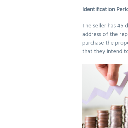
Identification Peri
The seller has 45 
address of the rep
purchase the prope
that they intend t