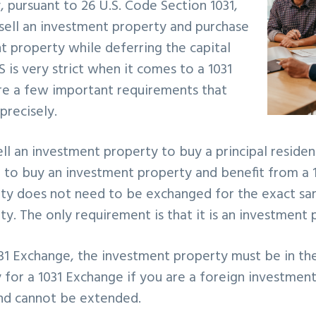
, pursuant to 26 U.S. Code Section 1031,
 sell an investment property and purchase
 property while deferring the capital
S is very strict when it comes to a 1031
re a few important requirements that
precisely.
ll an investment property to buy a principal residenc
e to buy an investment property and benefit from a 
ty does not need to be exchanged for the exact sa
y. The only requirement is that it is an investment
031 Exchange, the investment property must be in th
 for a 1031 Exchange if you are a foreign investmen
and cannot be extended.