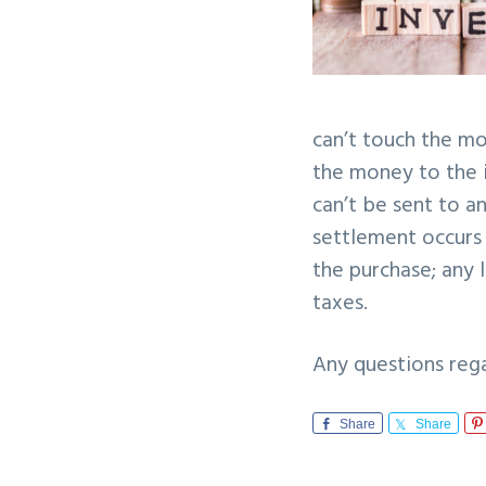
can’t touch the m
the money to the i
can’t be sent to a
settlement occurs 
the purchase; any l
taxes.
Any questions reg
Share
Share