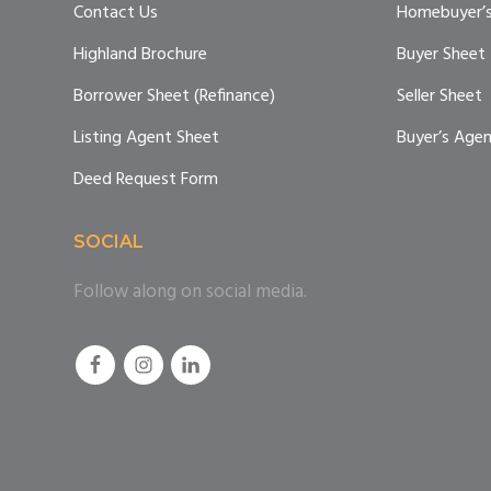
Contact Us
Homebuyer’s
Highland Brochure
Buyer Sheet
Borrower Sheet (Refinance)
Seller Sheet
Listing Agent Sheet
Buyer’s Age
Deed Request Form
SOCIAL
Follow along on social media.