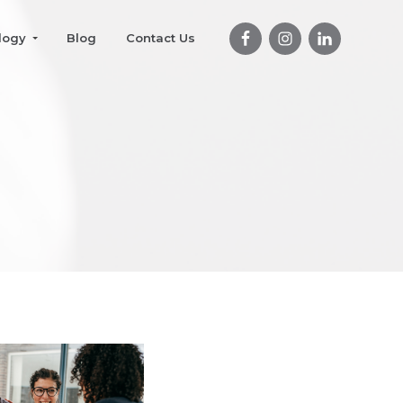
logy
Blog
Contact Us