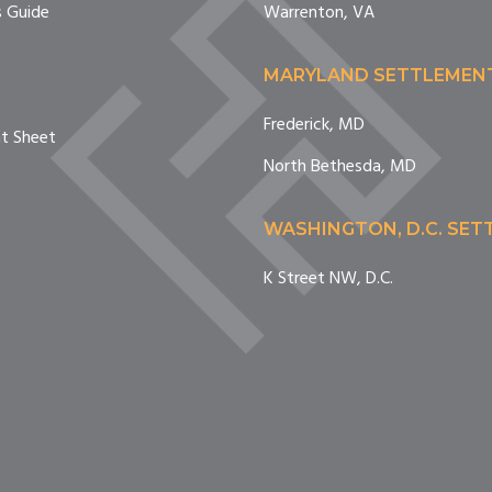
 Guide
Warrenton, VA
MARYLAND SETTLEMEN
Frederick, MD
nt Sheet
North Bethesda, MD
WASHINGTON, D.C. SE
K Street NW, D.C.