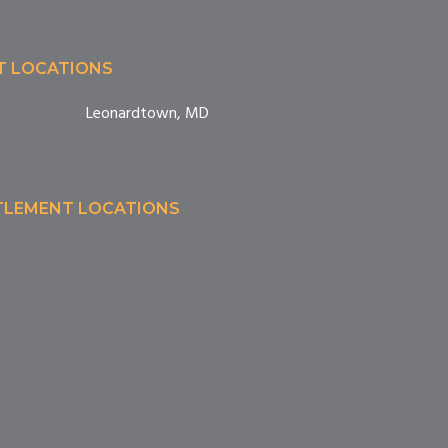
T LOCATIONS
Leonardtown, MD
TTLEMENT LOCATIONS