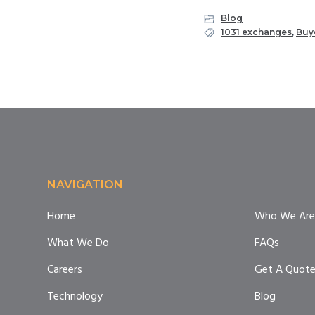
Blog
1031 exchanges
,
Buy
Footer
NAVIGATION
Home
Who We Are
What We Do
FAQs
Careers
Get A Quot
Technology
Blog