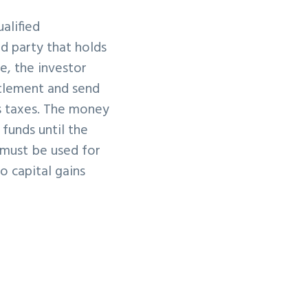
ualified
d party that holds
e, the investor
ttlement and send
ns taxes. The money
funds until the
 must be used for
o capital gains