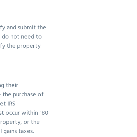
ify and submit the
y do not need to
ify the property
ng their
 the purchase of
et IRS
t occur within 180
property, or the
l gains taxes.