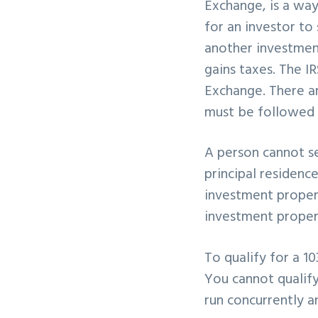
Exchange, is a way
v
n
for an investor to
i
t
another investment
g
gains taxes. The IR
a
Exchange. There a
t
must be followed 
i
o
A person cannot se
n
principal residenc
investment proper
investment propert
To qualify for a 1
You cannot qualify
run concurrently 