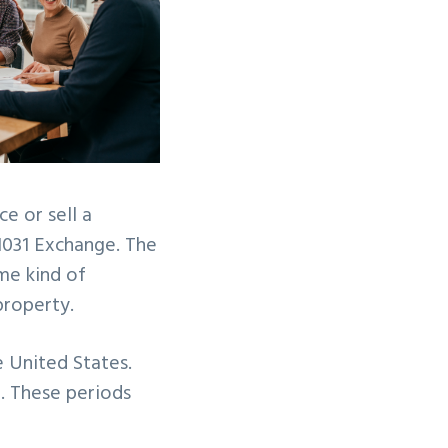
e or sell a
1031 Exchange. The
me kind of
 property.
e United States.
t. These periods