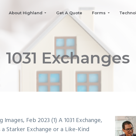
About Highland
Get A Quote
Forms
Techno
1031 Exchanges
og Images, Feb 2023 (1)
A 1031 Exchange,
s a Starker Exchange or a Like-Kind