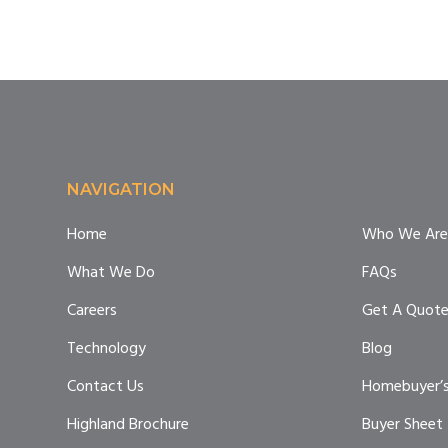
Footer
NAVIGATION
Home
Who We Are
What We Do
FAQs
Careers
Get A Quot
Technology
Blog
Contact Us
Homebuyer’s
Highland Brochure
Buyer Sheet