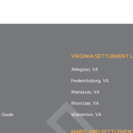
VIRGINIA SETTLEMENT 
Arlington, VA
Fredericksburg, VA
e
Manassas, VA
Montclair, VA
 Guide
Warrenton, VA
MARYLAND SETTLEMEN