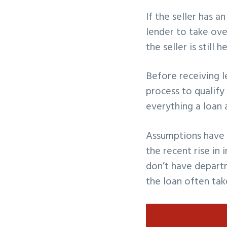
If the seller has 
lender to take ove
the seller is still 
Before receiving 
process to qualify
everything a loan 
Assumptions have 
the recent rise in
don’t have depart
the loan often tak