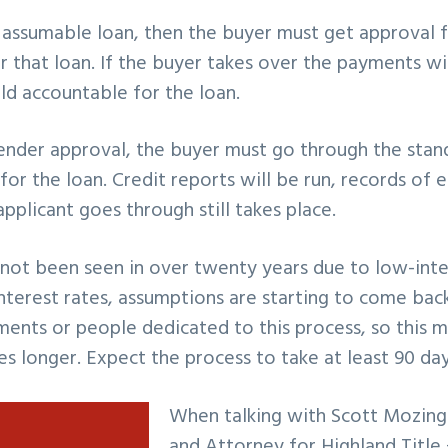
an assumable loan, then the buyer must get approval f
r that loan. If the buyer takes over the payments w
held accountable for the loan.
lender approval, the buyer must go through the stan
 for the loan. Credit reports will be run, records o
applicant goes through still takes place.
not been seen in over twenty years due to low-inte
 interest rates, assumptions are starting to come ba
ments or people dedicated to this process, so this 
es longer. Expect the process to take at least 90 day
When talking with Scott Mozin
and Attorney for Highland Title