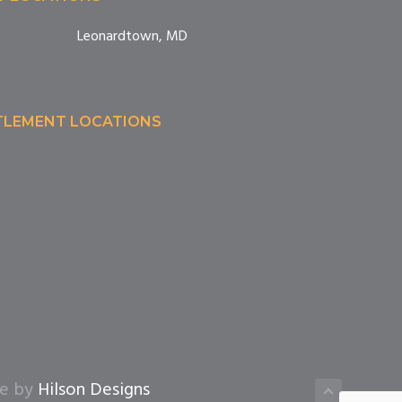
Leonardtown, MD
TTLEMENT LOCATIONS
te by
Hilson Designs