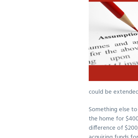
could be extended 
Something else to 
the home for $400
difference of $200
acquiring funds f