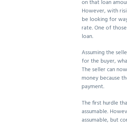
on that loan amoun
v
n
However, with risi
i
t
be looking for way
g
rate. One of those
a
loan.
t
i
Assuming the seller
o
for the buyer, what
n
The seller can now
money because the
payment.
The first hurdle t
assumable. Howeve
assumable, but co