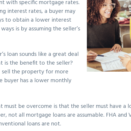
t with specific mortgage rates.
ng interest rates, a buyer may
s to obtain a lower interest
 ways is by assuming the seller’s
’s loan sounds like a great deal
 is the benefit to the seller?
 sell the property for more
 buyer has a lower monthly
hat must be overcome is that the seller must have a lo
r, not all mortgage loans are assumable. FHA and 
nventional loans are not.