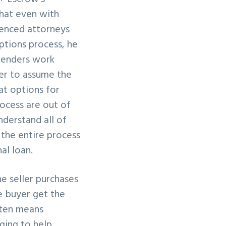
hat even with
ienced attorneys
ptions process, he
 lenders work
er to assume the
at options for
rocess are out of
understand all of
 the entire process
al loan.
he seller purchases
e buyer get the
ften means
ging to help