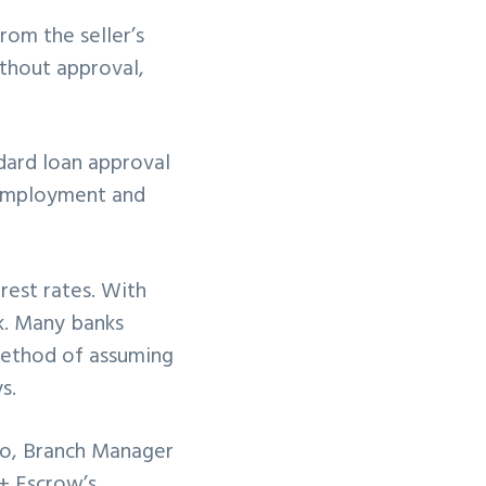
rom the seller’s
ithout approval,
dard loan approval
f employment and
rest rates. With
ck. Many banks
method of assuming
s.
go, Branch Manager
 + Escrow’s