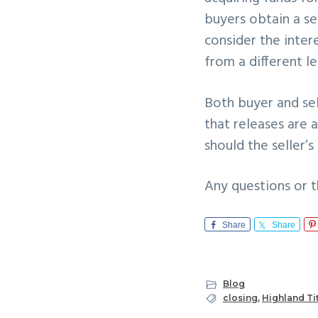
buyers obtain a se
consider the inter
from a different l
Both buyer and sel
that releases are 
should the seller’
Any questions or t
Share
Share
Blog
closing
,
Highland Ti