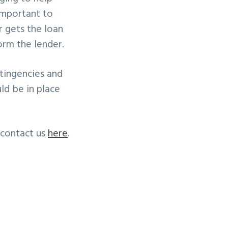
 important to
r gets the loan
form the lender.
tingencies and
ld be in place
 contact us
here
.