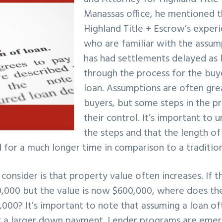
Manassas office, he mentioned t
Highland Title + Escrow’s exper
who are familiar with the assum
has had settlements delayed as
through the process for the buy
loan. Assumptions are often gre
buyers, but some steps in the p
their control. It’s important to 
the steps and that the length of
for a much longer time in comparison to a tradition
consider is that property value often increases. If t
,000 but the value is now $600,000, where does th
,000? It’s important to note that assuming a loan o
or a larger down payment. Lender programs are emer