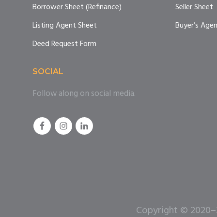
Borrower Sheet (Refinance)
Seller Sheet
Listing Agent Sheet
Buyer’s Age
Deed Request Form
SOCIAL
Follow along on social media.
Copyright © 2020–20