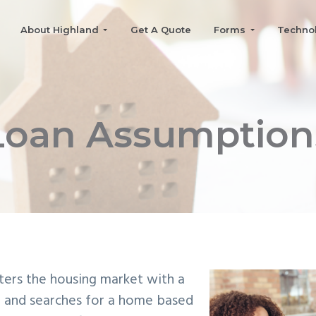
About Highland
Get A Quote
Forms
Techno
Loan Assumption
nters the housing market with a
 and searches for a home based