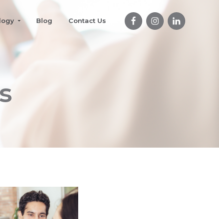
logy
Blog
Contact Us
s