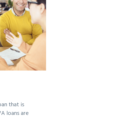
an that is
VA loans are