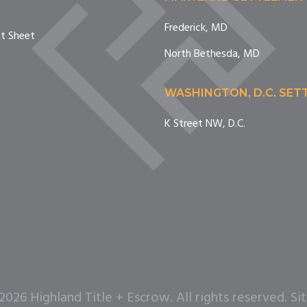
Frederick, MD
nt Sheet
North Bethesda, MD
WASHINGTON, D.C. SE
K Street NW, D.C.
26 Highland Title + Escrow. All rights reserved. Si