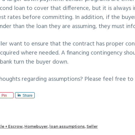
cond loan to cover that difference, but it is always
est rates before committing. In addition, if the buye
ender than the loan they are assuming, they must in
ler want to ensure that the contract has proper con
acquired where needed. A financing contingency shou
s bank turn the buyer down.
houghts regarding assumptions? Please feel free to
Pin
Share
tle + Escrow
,
Homebuyer
,
loan assumptions
,
Seller