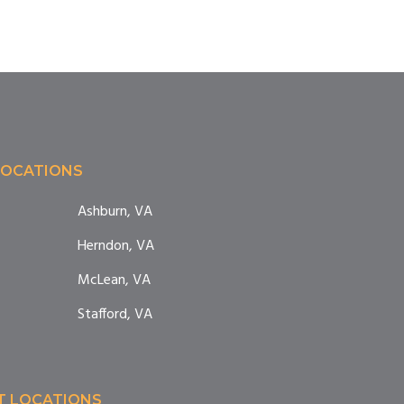
LOCATIONS
Ashburn, VA
Herndon, VA
McLean, VA
Stafford, VA
T LOCATIONS