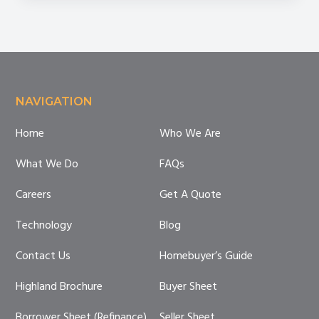
Mistakes
Footer
NAVIGATION
Home
Who We Are
What We Do
FAQs
Careers
Get A Quote
Technology
Blog
Contact Us
Homebuyer’s Guide
Highland Brochure
Buyer Sheet
Borrower Sheet (Refinance)
Seller Sheet