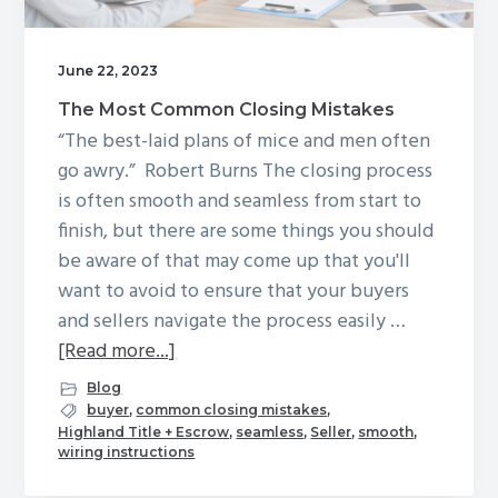
g
a
June 22, 2023
t
The Most Common Closing Mistakes
i
“The best-laid plans of mice and men often
o
go awry.” Robert Burns The closing process
n
is often smooth and seamless from start to
finish, but there are some things you should
be aware of that may come up that you'll
want to avoid to ensure that your buyers
and sellers navigate the process easily …
about
[Read more...]
The
Blog
Most
buyer
,
common closing mistakes
,
Highland Title + Escrow
,
seamless
,
Seller
,
smooth
,
Common
wiring instructions
Closing