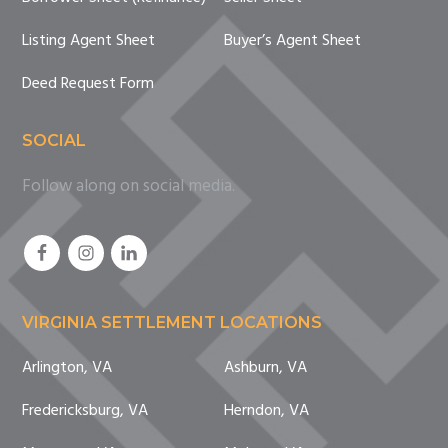
Listing Agent Sheet
Buyer’s Agent Sheet
Deed Request Form
SOCIAL
Follow along on social media.
VIRGINIA SETTLEMENT LOCATIONS
Arlington, VA
Ashburn, VA
Fredericksburg, VA
Herndon, VA