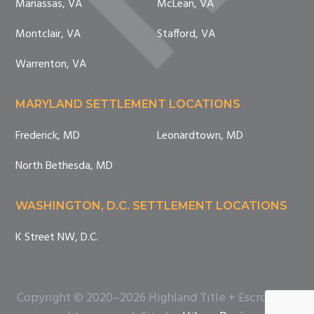
Manassas, VA
McLean, VA
Montclair, VA
Stafford, VA
Warrenton, VA
MARYLAND SETTLEMENT LOCATIONS
Frederick, MD
Leonardtown, MD
North Bethesda, MD
WASHINGTON, D.C. SETTLEMENT LOCATIONS
K Street NW, D.C.
Copyright © 2020–2026 Highland Title + Escrow. All