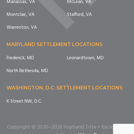
Manassas, VA
McLean, VA
Montclair, VA
Stafford, VA
Warrenton, VA
MARYLAND SETTLEMENT LOCATIONS
Frederick, MD
Leonardtown, MD
North Bethesda, MD
WASHINGTON, D.C. SETTLEMENT LOCATIONS
K Street NW, D.C.
Copyright © 2020–2026 Highland Title + Escrow. All