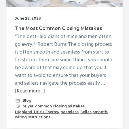
g
a
June 22, 2023
t
The Most Common Closing Mistakes
i
“The best-laid plans of mice and men often
o
go awry.” Robert Burns The closing process
n
is often smooth and seamless from start to
finish, but there are some things you should
be aware of that may come up that you'll
want to avoid to ensure that your buyers
and sellers navigate the process easily …
about
[Read more...]
The
Blog
Most
buyer
,
common closing mistakes
,
Highland Title + Escrow
,
seamless
,
Seller
,
smooth
,
Common
wiring instructions
Closing