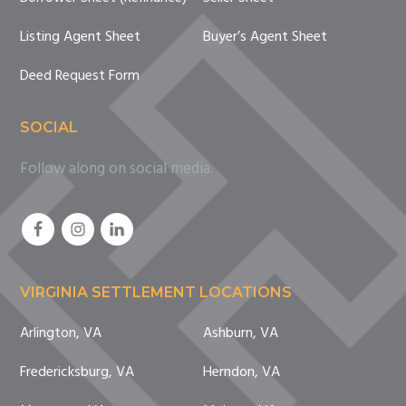
Listing Agent Sheet
Buyer’s Agent Sheet
Deed Request Form
SOCIAL
Follow along on social media.
VIRGINIA SETTLEMENT LOCATIONS
Arlington, VA
Ashburn, VA
Fredericksburg, VA
Herndon, VA