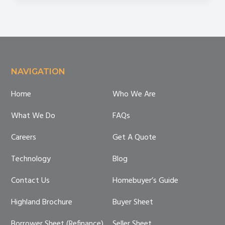
Mistakes
Footer
NAVIGATION
Home
Who We Are
What We Do
FAQs
Careers
Get A Quote
Technology
Blog
Contact Us
Homebuyer’s Guide
Highland Brochure
Buyer Sheet
Borrower Sheet (Refinance)
Seller Sheet