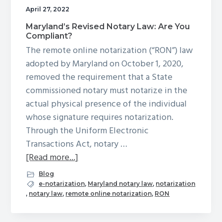
g
April 27, 2022
a
Maryland’s Revised Notary Law: Are You
Compliant?
t
The remote online notarization (“RON”) law
i
adopted by Maryland on October 1, 2020,
o
removed the requirement that a State
n
commissioned notary must notarize in the
actual physical presence of the individual
whose signature requires notarization.
Through the Uniform Electronic
Transactions Act, notary …
about
[Read more...]
Maryland’s
Blog
Revised
e-notarization
,
Maryland notary law
,
notarization
,
notary law
,
remote online notarization
,
RON
Notary
Law: