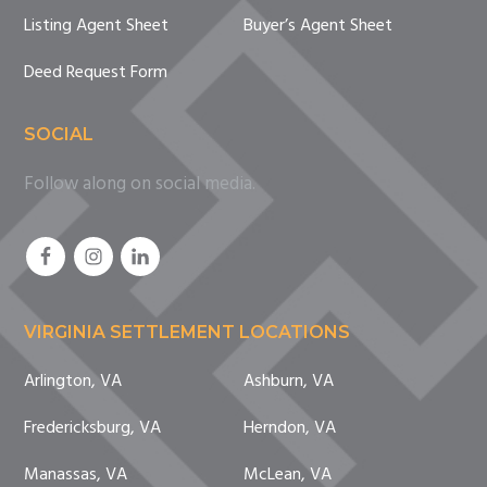
Listing Agent Sheet
Buyer’s Agent Sheet
Deed Request Form
SOCIAL
Follow along on social media.
VIRGINIA SETTLEMENT LOCATIONS
Arlington, VA
Ashburn, VA
Fredericksburg, VA
Herndon, VA
Manassas, VA
McLean, VA