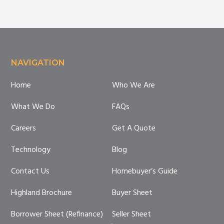
Are
You
Compliant?
Footer
NAVIGATION
Home
Who We Are
What We Do
FAQs
Careers
Get A Quote
Technology
Blog
Contact Us
Homebuyer’s Guide
Highland Brochure
Buyer Sheet
Borrower Sheet (Refinance)
Seller Sheet