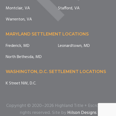
Montclair, VA
Stafford, VA
Warrenton, VA
MARYLAND SETTLEMENT LOCATIONS
Frederick, MD
Leonardtown, MD
North Bethesda, MD
WASHINGTON, D.C. SETTLEMENT LOCATIONS
K Street NW, D.C.
Copyright © 2020–2026 Highland Title + Escrow. All
rights reserved. Site by
Hilson Designs