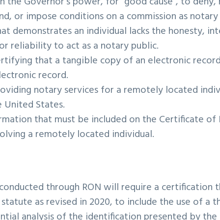
 on the Governor’s power, for “good cause”, to deny,
nd, or impose conditions on a commission as notary 
at demonstrates an individual lacks the honesty, int
 reliability to act as a notary public.
ertifying that a tangible copy of an electronic record
lectronic record.
roviding notary services for a remotely located indi
e United States.
rmation that must be included on the Certificate of 
olving a remotely located individual.
 conducted through RON will require a certification t
statute as revised in 2020, to include the use of a t
ntial analysis of the identification presented by th