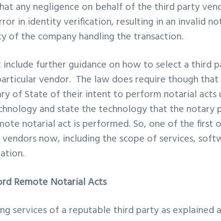
 that any negligence on behalf of the third party ven
ror in identity verification, resulting in an invalid no
lity of the company handling the transaction.
include further guidance on how to select a third p
particular vendor. The law does require though that
ry of State of their intent to perform notarial acts 
hnology and state the technology that the notary p
ote notarial act is performed. So, one of the first 
h vendors now, including the scope of services, softw
tation.
ord Remote Notarial Acts
ng services of a reputable third party as explained 