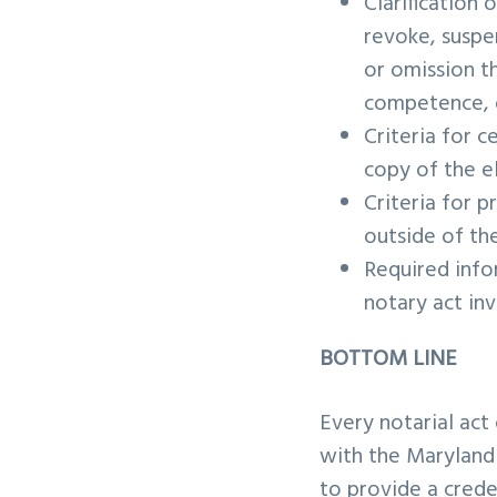
Clarification
revoke, suspe
or omission th
competence, or
Criteria for c
copy of the e
Criteria for p
outside of th
Required info
notary act inv
BOTTOM LINE
Every notarial act
with the Maryland 
to provide a crede