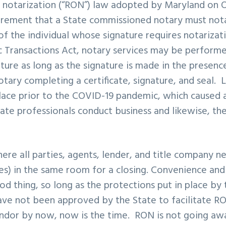
 notarization (“RON”) law adopted by Maryland on O
rement that a State commissioned notary must notar
of the individual whose signature requires notarizat
c Transactions Act, notary services may be perform
ature as long as the signature is made in the presenc
tary completing a certificate, signature, and seal. L
lace prior to the COVID-19 pandemic, which caused a 
tate professionals conduct business and likewise, th
ere all parties, agents, lender, and title company n
es) in the same room for a closing. Convenience and
od thing, so long as the protections put in place by 
ave not been approved by the State to facilitate R
vendor by now, now is the time. RON is not going aw