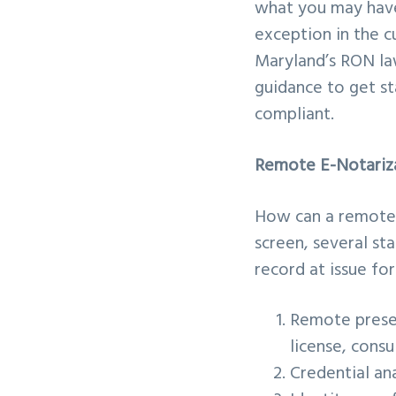
what you may have 
exception in the 
Maryland’s RON la
guidance to get st
compliant.
Remote E-Notariz
How can a remotely
screen, several st
record at issue fo
Remote presen
license, consu
Credential ana