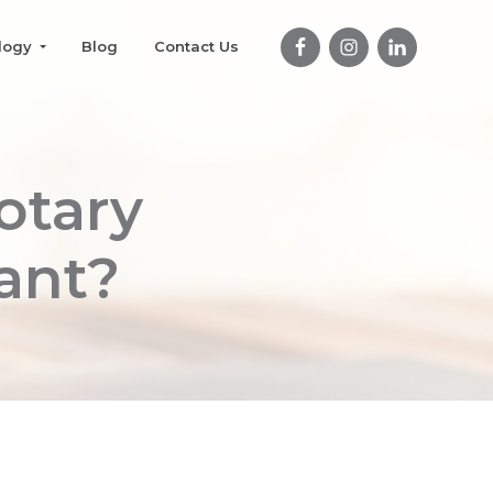
logy
Blog
Contact Us
otary
ant?