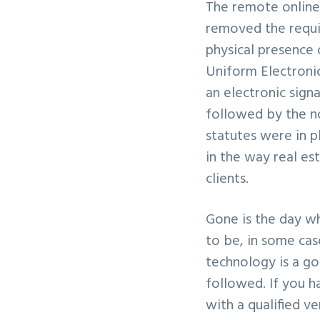
The remote online
v
n
removed the requi
i
t
physical presence 
g
Uniform Electroni
a
an electronic sign
t
followed by the no
i
statutes were in p
o
in the way real es
n
clients.
Gone is the day wh
to be, in some cas
technology is a go
followed. If you h
with a qualified 