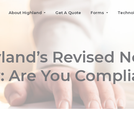
About Highland
Get A Quote
Forms
Techno
land’s Revised N
: Are You Compli