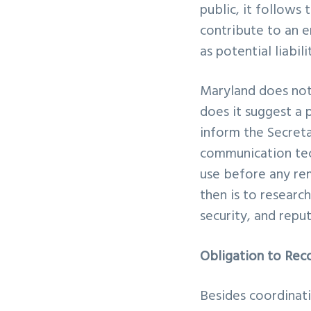
public, it follows
contribute to an er
as potential liabi
Maryland does not 
does it suggest a 
inform the Secreta
communication tec
use before any rem
then is to researc
security, and repu
Obligation to Rec
Besides coordinati