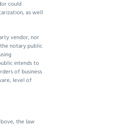
dor could
tarization, as well
arty vendor, nor
 the notary public
using
ublic intends to
orders of business
are, level of
above, the law