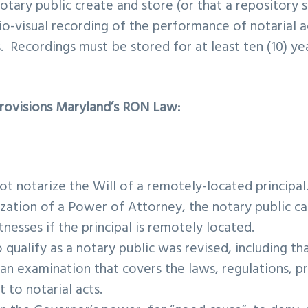
notary public create and store (or that a repository 
io-visual recording of the performance of notarial 
s. Recordings must be stored for at least ten (10) ye
.
Provisions Maryland’s RON Law:
ot notarize the Will of a remotely-located principa
ization of a Power of Attorney, the notary public ca
nesses if the principal is remotely located.
o qualify as a notary public was revised, including t
 an examination that covers the laws, regulations, p
t to notarial acts.