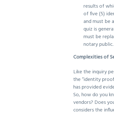
results of wh
of five (5) id
and must be an
quiz is gener
must be repla
notary public
Complexities of Se
Like the inquiry p
the “identity proo
has provided evide
So, how do you kn
vendors? Does you
considers the infl