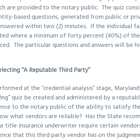
ich are provided to the notary public. The quiz cons
entity-based questions, generated from public or pri
swered within two (2) minutes. If the individual fai
ated where a minimum of forty percent (40%) of the
ced. The particular questions and answers will be h
.
lecting “A Reputable Third Party”
erformed at the “credential analysis” stage, Marylan
fing” quiz be created and administered by a reputab
nce to the notary public of the ability to satisfy t
ow what vendors are reliable? Has the State rec
r title insurance underwriter require certain vend
uence that this third party vendor has on the judgme