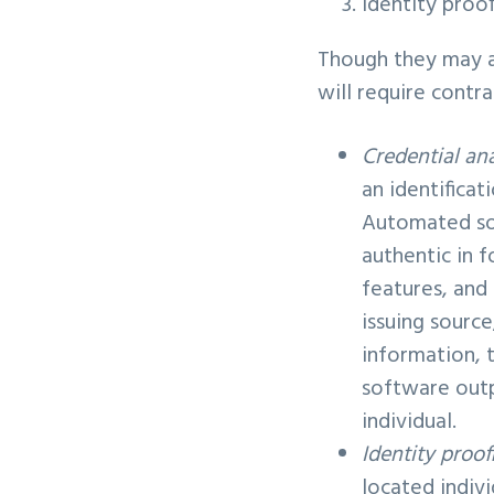
Identity proo
Though they may ap
will require contra
Credential ana
an identificat
Automated sof
authentic in f
features, and
issuing sourc
information, 
software outp
individual.
Identity proof
located indivi