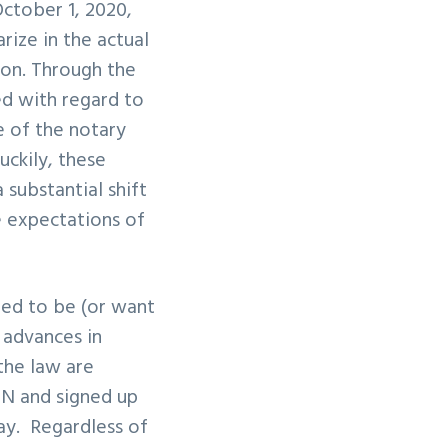
ctober 1, 2020
,
ize in the actual
ion. Through the
ed with regard to
e of the notary
uckily, these
substantial shift
e expectations of
eed to be (or want
 advances in
the law are
ON and signed up
ay. Regardless of