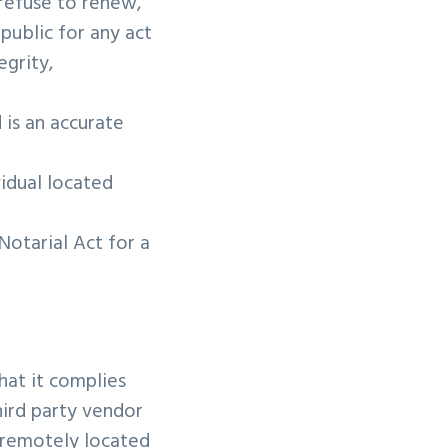
 refuse to renew,
public for any act
egrity,
 is an accurate
vidual located
Notarial Act for a
hat it complies
hird party vendor
e remotely located