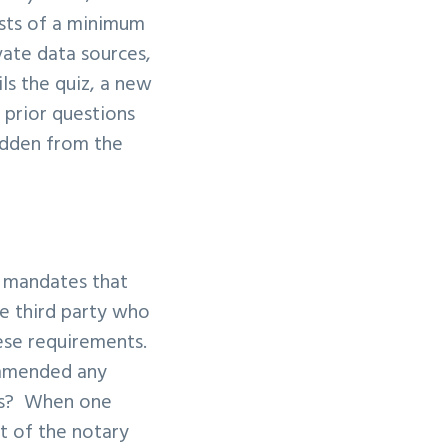
ists of a minimum
vate data sources,
ls the quiz, a new
 prior questions
idden from the
d mandates that
le third party who
hese requirements.
ommended any
ors? When one
nt of the notary