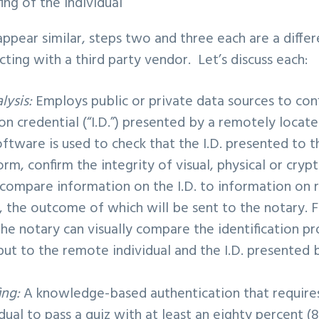
fing
of the individual
pear similar, steps two and three each are a differe
cting with a third party vendor. Let’s discuss each:
lysis:
Employs public or private data sources to conf
ion credential (“I.D.”) presented by a remotely locate
tware is used to check that the I.D. presented to th
orm, confirm the integrity of visual, physical or cryp
 compare information on the I.D. to information on 
e, the outcome of which will be sent to the notary. 
the notary can visually compare the identification p
ut to the remote individual and the I.D. presented
ing:
A knowledge-based authentication that require
dual to pass a quiz with at least an eighty percent (