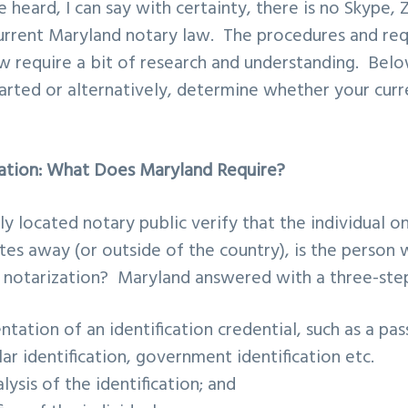
heard, I can say with certainty, there is no Skype,
current Maryland notary law. The procedures and re
w require a bit of research and understanding. Bel
arted or alternatively, determine whether your curr
ation: What Does Maryland Require?
 located notary public verify that the individual o
ates away (or outside of the country), is the person
r notarization? Maryland answered with a three-ste
tation of an identification credential
, such as a pas
lar identification, government identification etc.
lysis of the identification
; and