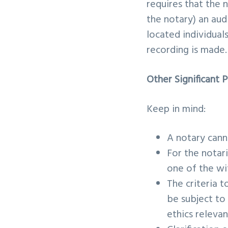
requires that the 
the notary) an aud
located individual
recording is made
Other Significant 
Keep in mind:
A notary cann
For the notar
one of the wit
The criteria t
be subject to
ethics relevan