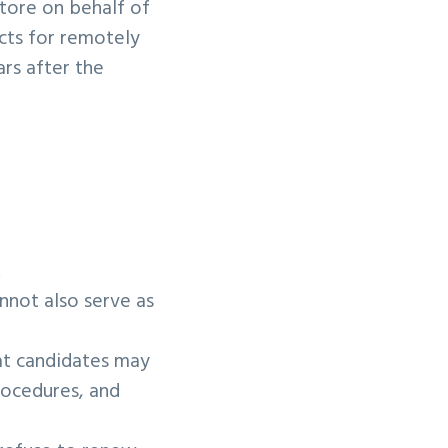
store on behalf of
acts for remotely
ars after the
l.
nnot also serve as
hat candidates may
rocedures, and