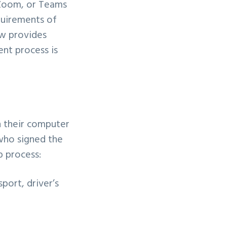
 Zoom, or Teams
quirements of
ow provides
ent process is
n their computer
 who signed the
p process:
sport, driver’s