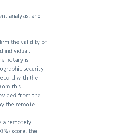
nt analysis, and
irm the validity of
d individual.
e notary is
tographic security
record with the
From this
rovided from the
 by the remote
s a remotely
80%) score, the