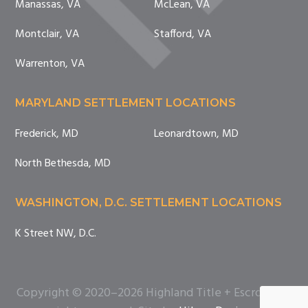
Manassas, VA
McLean, VA
Montclair, VA
Stafford, VA
Warrenton, VA
MARYLAND SETTLEMENT LOCATIONS
Frederick, MD
Leonardtown, MD
North Bethesda, MD
WASHINGTON, D.C. SETTLEMENT LOCATIONS
K Street NW, D.C.
Copyright © 2020–2026 Highland Title + Escrow. All