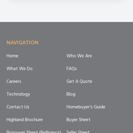
Footer
NAVIGATION
Home
Who We Are
What We Do
FAQs
Careers
Get A Quote
Technology
Blog
Contact Us
Homebuyer’s Guide
Highland Brochure
Buyer Sheet
Borrower Sheet (Refinance)
Seller Sheet