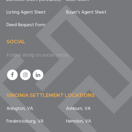
Listing Agent Sheet
Buyer’s Agent Sheet
Deed Request Form
SOCIAL
Follow along on social media.
VIRGINIA SETTLEMENT LOCATIONS
Arlington, VA
Ashburn, VA
Fredericksburg, VA
Herndon, VA