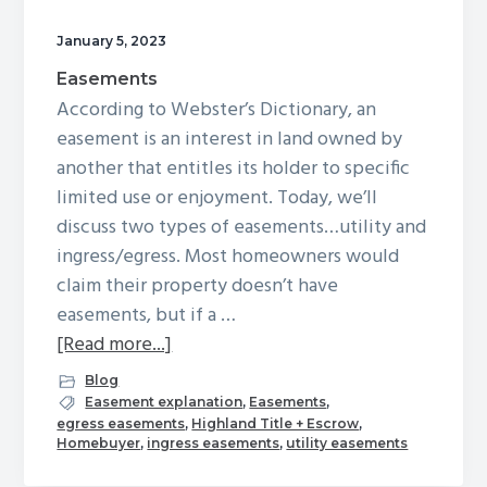
g
January 5, 2023
a
Easements
t
According to Webster’s Dictionary, an
i
easement is an interest in land owned by
o
another that entitles its holder to specific
n
limited use or enjoyment. Today, we’ll
discuss two types of easements…utility and
ingress/egress. Most homeowners would
claim their property doesn’t have
easements, but if a …
about
[Read more...]
Easements
Blog
Easement explanation
,
Easements
,
egress easements
,
Highland Title + Escrow
,
Homebuyer
,
ingress easements
,
utility easements