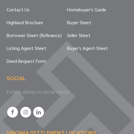
Contact Us
Homebuyer’s Guide
Highland Brochure
Buyer Sheet
Borrower Sheet (Refinance)
Seller Sheet
Listing Agent Sheet
Buyer’s Agent Sheet
Deed Request Form
SOCIAL
Follow along on social media.
VIRGINIA SETTLEMENT LOCATIONS