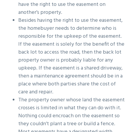
have the right to use the easement on
another’s property.
Besides having the right to use the easement,
the homebuyer needs to determine who is
responsible for the upkeep of the easement.
If the easement is solely for the benefit of the
back lot to access the road, then the back lot
property owner is probably liable for any
upkeep. If the easement is a shared driveway,
then a maintenance agreement should be in a
place where both parties share the cost of
care and repair.
The property owner whose land the easement
crosses is limited in what they can do with it.
Nothing could encroach on the easement so
they couldn’t plant a tree or build a fence.
Most easements have a designated width