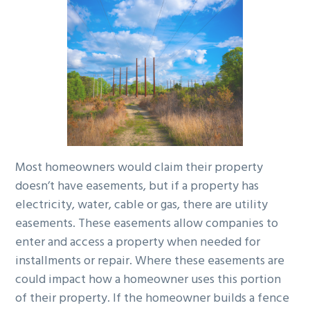
g
a
t
i
o
n
Most homeowners would claim their property
doesn’t have easements, but if a property has
electricity, water, cable or gas, there are utility
easements. These easements allow companies to
enter and access a property when needed for
installments or repair. Where these easements are
could impact how a homeowner uses this portion
of their property. If the homeowner builds a fence