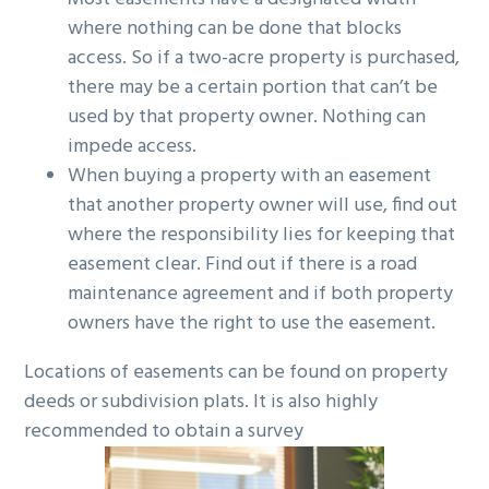
where nothing can be done that blocks
access. So if a two-acre property is purchased,
there may be a certain portion that can’t be
used by that property owner. Nothing can
impede access.
When buying a property with an easement
that another property owner will use, find out
where the responsibility lies for keeping that
easement clear. Find out if there is a road
maintenance agreement and if both property
owners have the right to use the easement.
Locations of easements can be found on property
deeds or subdivision plats. It is also highly
recommended to obtain a survey