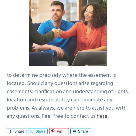
to determine precisely where the easement is
located. Should any questions arise regarding
easements, clarification and understanding of rights,
location and responsibility can eliminate any
problems. As always, we are here to assist you with
any questions. Feel free to contact us
here
.
Share
Share
Pin
Share