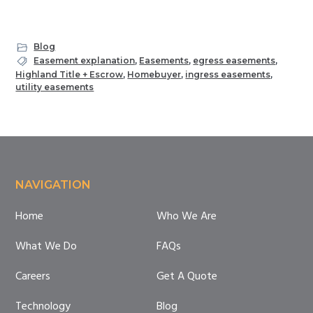
Blog
Easement explanation
,
Easements
,
egress easements
,
Highland Title + Escrow
,
Homebuyer
,
ingress easements
,
utility easements
Footer
NAVIGATION
Home
Who We Are
What We Do
FAQs
Careers
Get A Quote
Technology
Blog