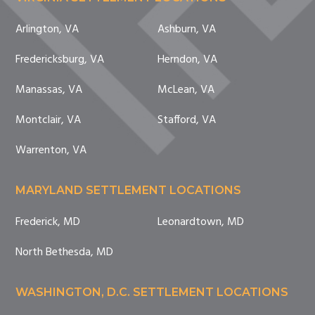
Arlington, VA
Ashburn, VA
Fredericksburg, VA
Herndon, VA
Manassas, VA
McLean, VA
Montclair, VA
Stafford, VA
Warrenton, VA
MARYLAND SETTLEMENT LOCATIONS
Frederick, MD
Leonardtown, MD
North Bethesda, MD
WASHINGTON, D.C. SETTLEMENT LOCATIONS