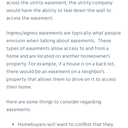
across the utility easement, the utility company
would have the ability to tear down the wall to
access the easement.
Ingress/egress easements are typically what people
envision when talking about easements. These
types of easements allow access to and from a
home and are located on another homeowner’s
property. For example, if a house is on a back lot,
there would be an easement on a neighbor’s
property that allows them to drive on it to access
their home.
Here are some things to consider regarding
easements.
Homebuyers will want to confirm that they