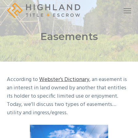
S
S
S
Menu
k
k
k
i
i
i
A
Highland Title + Escrow
full-
service
p
p
p
real
Easements
estate
t
t
t
settlement
company
o
o
o
p
m
f
r
a
o
i
i
o
m
n
t
According to
Webster’s Dictionary
, an easement is
a
c
e
an interest in land owned by another that entitles
r
o
r
its holder to specific limited use or enjoyment.
y
n
Today, we’ll discuss two types of easements…
n
t
utility and ingress/egress.
a
e
v
n
i
t