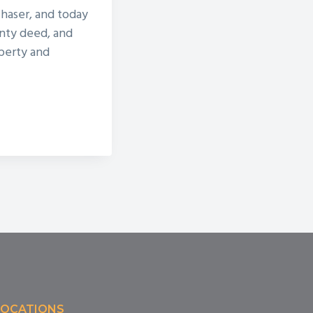
chaser, and today
nty deed, and
operty and
LOCATIONS