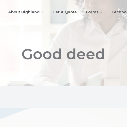
About Highland
Get A Quote
Forms
Techno
Good deed