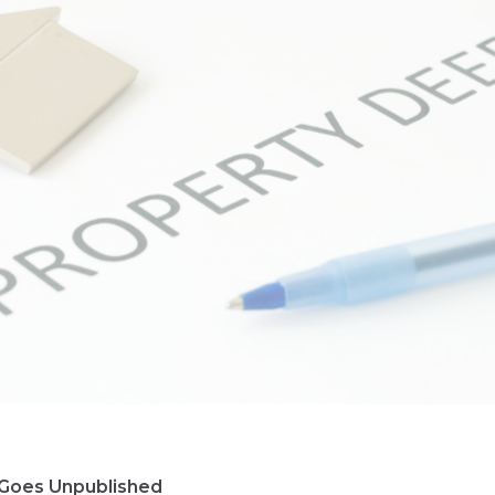
Goes Unpublished