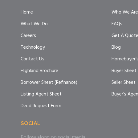
Home
Who We Are
What We Do
FAQs
Careers
Get A Quot
Technology
Blog
Contact Us
Homebuyer’s
Highland Brochure
Buyer Sheet
Borrower Sheet (Refinance)
Seller Sheet
Listing Agent Sheet
Buyer’s Age
Deed Request Form
SOCIAL
Follow along on social media.