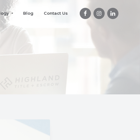
logy
Blog
Contact Us