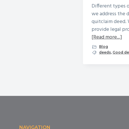
Different types 
we address the d
quitclaim deed. 
provide legal pr
ab
[Read more...]
No
Blog
Go
deeds
,
Good d
De
Go
Un
Footer
NAVIGATION