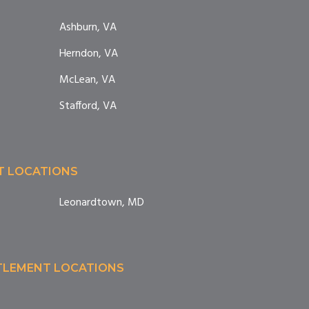
Ashburn, VA
Herndon, VA
McLean, VA
Stafford, VA
T LOCATIONS
Leonardtown, MD
TTLEMENT LOCATIONS