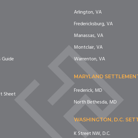
Arlington, VA
Fredericksburg, VA
e
Manassas, VA
Montclair, VA
 Guide
Warrenton, VA
MARYLAND SETTLEMEN
Frederick, MD
nt Sheet
North Bethesda, MD
WASHINGTON, D.C. SE
K Street NW, D.C.