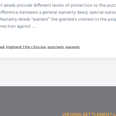
of deeds provide different levels of protection to the pur
ifference between a general warranty deed, special warra
Warranty deeds “warrant” the grantee’s interest in the pr
otection against …
out
od
eed
,
Highland Title + Escrow
,
quitclaim
,
warranty
ed
es
published
VIRGINIA SETTLEMENT 