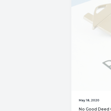
v
n
i
t
g
a
t
i
o
n
May 18, 2020
No Good Deed 