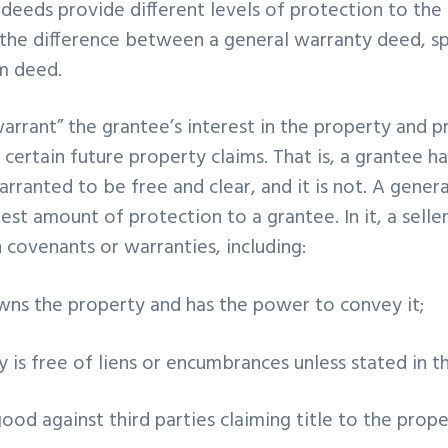
 deeds provide different levels of protection to the
the difference between a general warranty deed, sp
m deed.
rrant” the grantee’s interest in the property and p
certain future property claims. That is, a grantee ha
warranted to be free and clear, and it is not. A gene
est amount of protection to a grantee. In it, a selle
n covenants or warranties, including:
owns the property and has the power to convey it;
y is free of liens or encumbrances unless stated in t
 good against third parties claiming title to the prop