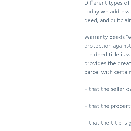
Different types of
v
n
today we address 
i
t
deed, and quitclai
g
a
Warranty deeds “wa
t
protection against 
i
the deed title is 
o
provides the great
n
parcel with certai
– that the seller 
– that the propert
– that the title is