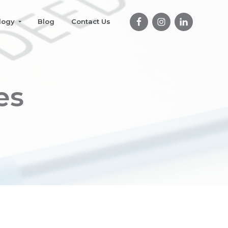
logy
Blog
Contact Us
es