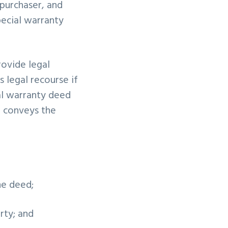
 purchaser, and
ecial warranty
rovide legal
s legal recourse if
ral warranty deed
r conveys the
he deed;
erty; and