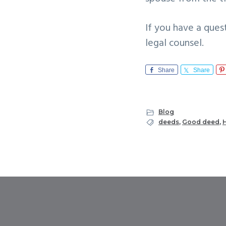
If you have a ques
legal counsel.
Share
Share
Blog
deeds
,
Good deed
,
H