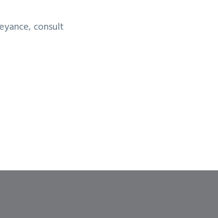
eyance, consult