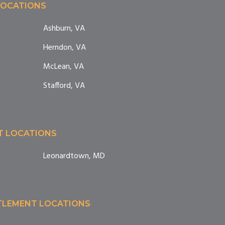
LOCATIONS
Ashburn, VA
Herndon, VA
McLean, VA
Stafford, VA
T LOCATIONS
Leonardtown, MD
TTLEMENT LOCATIONS