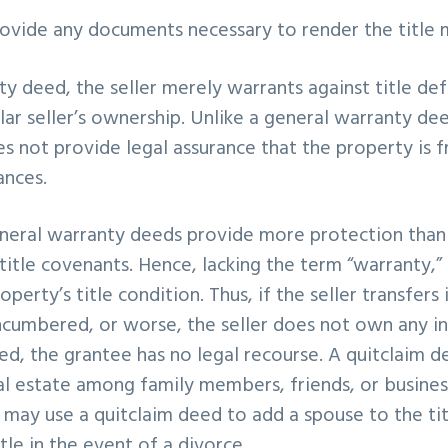
provide any documents necessary to render the title 
nty deed, the seller merely warrants against title de
lar seller’s ownership. Unlike a general warranty dee
 not provide legal assurance that the property is fr
ances.
eneral warranty deeds provide more protection than 
title covenants. Hence, lacking the term “warranty,” 
perty’s title condition. Thus, if the seller transfers 
ncumbered, or worse, the seller does not own any in
ed, the grantee has no legal recourse. A quitclaim de
l estate among family members, friends, or business
may use a quitclaim deed to add a spouse to the ti
tle in the event of a divorce.