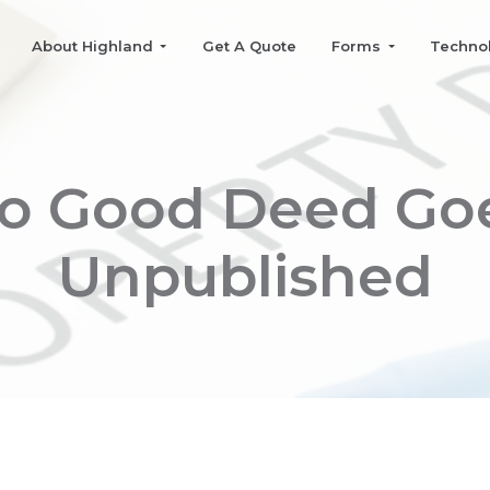
About Highland
Get A Quote
Forms
Techno
o Good Deed Go
Unpublished