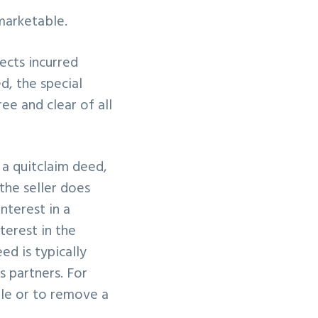
marketable.
fects incurred
d, the special
ee and clear of all
a quitclaim deed,
the seller does
interest in a
terest in the
ed is typically
 partners. For
tle or to remove a