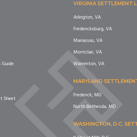
VIRGINIA SETTLEMENT 
Arlington, VA
Fredericksburg, VA
e
Manassas, VA
Montclair, VA
 Guide
Warrenton, VA
MARYLAND SETTLEMEN
Frederick, MD
nt Sheet
North Bethesda, MD
WASHINGTON, D.C. SE