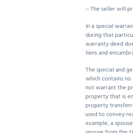
– The seller will 
In a special warra
during that particu
warranty deed does
liens and encumbr
The special and g
which contains no 
not warrant the pro
property that is e
property transferr
used to convey rea
example, a spouse 
spouse from the ti