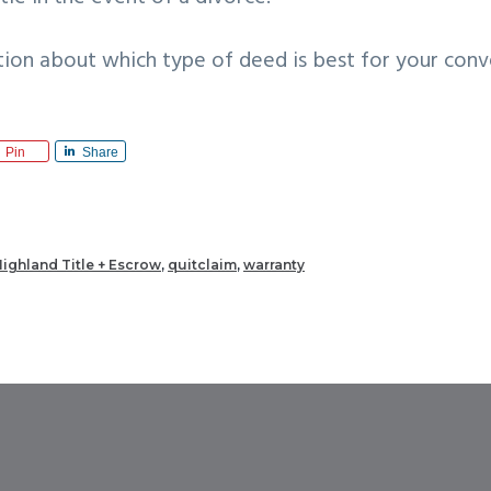
tion about which type of deed is best for your conv
Pin
Share
ighland Title + Escrow
,
quitclaim
,
warranty