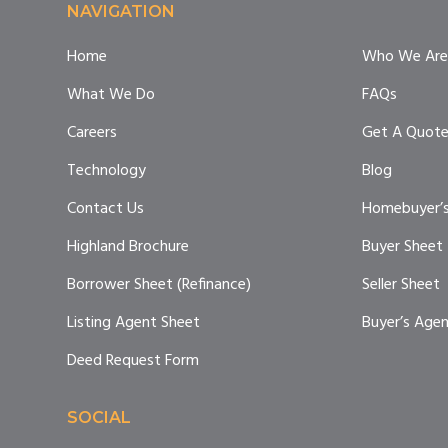
Footer
NAVIGATION
Home
Who We Are
What We Do
FAQs
Careers
Get A Quot
Technology
Blog
Contact Us
Homebuyer’s
Highland Brochure
Buyer Sheet
Borrower Sheet (Refinance)
Seller Sheet
Listing Agent Sheet
Buyer’s Age
Deed Request Form
SOCIAL