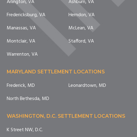
Arlington, VA
Ashburn, VA
Fredericksburg, VA
Herndon, VA
Manassas, VA
McLean, VA
Montclair, VA
Stafford, VA
Warrenton, VA
MARYLAND SETTLEMENT LOCATIONS
Frederick, MD
Leonardtown, MD
North Bethesda, MD
WASHINGTON, D.C. SETTLEMENT LOCATIONS
K Street NW, D.C.