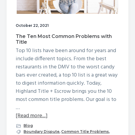
g
a
t
October 22, 2021
i
The Ten Most Common Problems with
o
Title
n
Top 10 lists have been around for years and
include different topics. From the best
restaurants in the DMV to the worst candy
bars ever created, a top 10 list is a great way
to digest information quickly. Today,
Highland Title + Escrow brings you the 10
most common title problems. Our goal is to
…
about
[Read more...]
The
Blog
Ten
Boundary Dispute
,
Common Title Problems
,