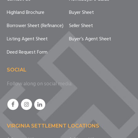
Highland Brochure
Buyer Sheet
Borrower Sheet (Refinance)
Seller Sheet
Listing Agent Sheet
Buyer’s Agent Sheet
Deed Request Form
SOCIAL
Follow along on social media.
VIRGINIA SETTLEMENT LOCATIONS