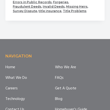
Errors in Public Records
,
Forgeries
,
Most
Fraudulent Deeds
,
Invalid Deeds
,
Missing Heirs
,
Common
Survey Dispute
,
title insurance
,
Title Problems
Problems
with
Title
Footer
NAVIGATION
Home
Who We Are
What We Do
FAQs
Careers
Get A Quote
Technology
Blog
Contact Us
Homebuyer’s Guide