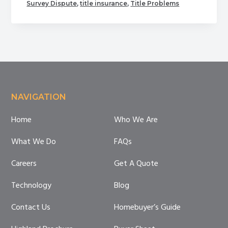
Common
Survey Dispute
,
title insurance
,
Title Problems
Problems
with
Title
Footer
NAVIGATION
Home
Who We Are
What We Do
FAQs
Careers
Get A Quote
Technology
Blog
Contact Us
Homebuyer’s Guide