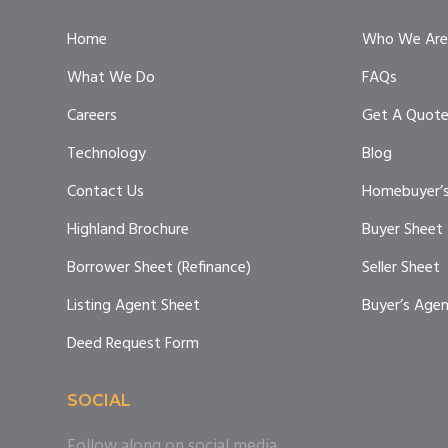
Home
Who We Are
What We Do
FAQs
Careers
Get A Quot
Technology
Blog
Contact Us
Homebuyer’s
Highland Brochure
Buyer Sheet
Borrower Sheet (Refinance)
Seller Sheet
Listing Agent Sheet
Buyer’s Age
Deed Request Form
SOCIAL
Follow along on social media.