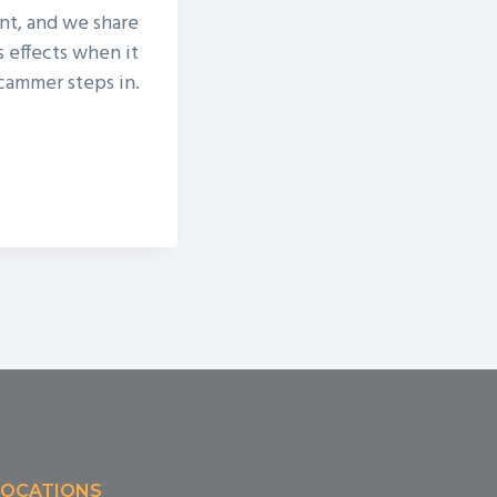
ent, and we share
s effects when it
scammer steps in.
LOCATIONS