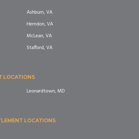
Ashburn, VA
Herndon, VA
McLean, VA
Stafford, VA
T LOCATIONS
Leonardtown, MD
TTLEMENT LOCATIONS