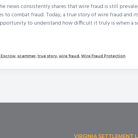
the news consistently shares that wire fraud is still preval
es to combat fraud. Today, a true story of wire fraud and it
opportunity to understand how difficult it truly is when a 
out
ue
+ Escrow
,
scammer
,
true story
,
wire fraud
,
Wire Fraud Protection
ory
re
aud
VIRGINIA SETTLEMENT 