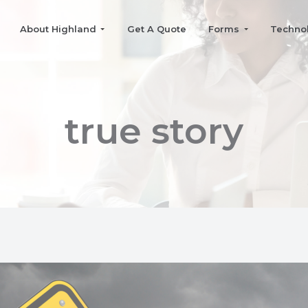
About Highland
Get A Quote
Forms
Techno
true story