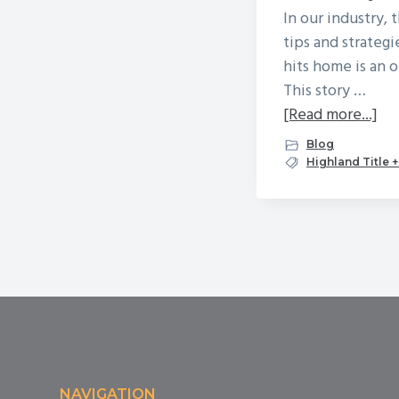
In our industry, 
tips and strategi
hits home is an 
This story …
ab
[Read more...]
A
Blog
Tr
Highland Title 
St
of
Wi
Fr
Footer
NAVIGATION