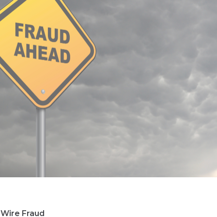
 Wire Fraud