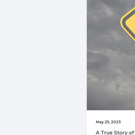
v
n
i
t
g
a
t
i
o
n
May 25, 2023
A True Story of