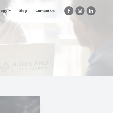
logy
Blog
Contact Us