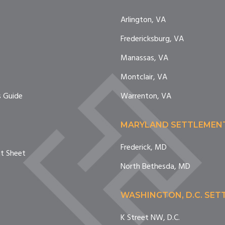
Arlington, VA
Fredericksburg, VA
e
Manassas, VA
Montclair, VA
 Guide
Warrenton, VA
MARYLAND SETTLEMEN
Frederick, MD
nt Sheet
North Bethesda, MD
WASHINGTON, D.C. SE
K Street NW, D.C.