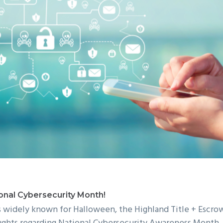
onal Cybersecurity Month!
s widely known for Halloween, the Highland Title + Escr