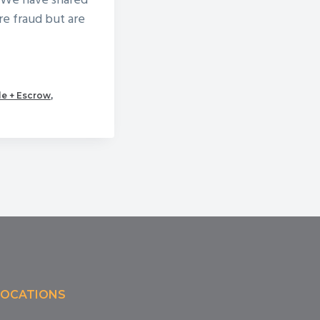
. We have shared
re fraud but are
le + Escrow
,
LOCATIONS