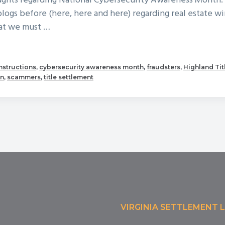
oughts regarding National Cybersecurity Awareness Month
blogs before (here, here and here) regarding real estate wi
hat we must …
out
tober
instructions
,
cybersecurity awareness month
,
fraudsters
,
Highland Tit
on
,
scammers
,
title settlement
ional
bersecurity
nth!
VIRGINIA SETTLEMENT 