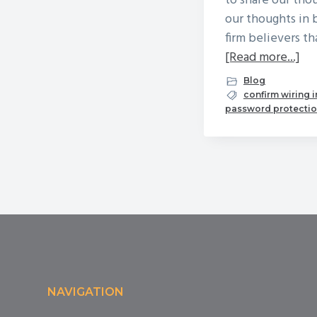
to share our th
our thoughts in 
firm believers t
ab
[Read more...]
Oc
Blog
is
confirm wiring 
password protecti
Nat
Cy
Mo
Footer
NAVIGATION