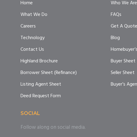
Home
Who We Are
What We Do
FAQs
Careers
Get A Quot
Technology
Blog
Contact Us
Homebuyer’s
Highland Brochure
Buyer Sheet
Borrower Sheet (Refinance)
Seller Sheet
Listing Agent Sheet
Buyer’s Age
Deed Request Form
SOCIAL
Follow along on social media.