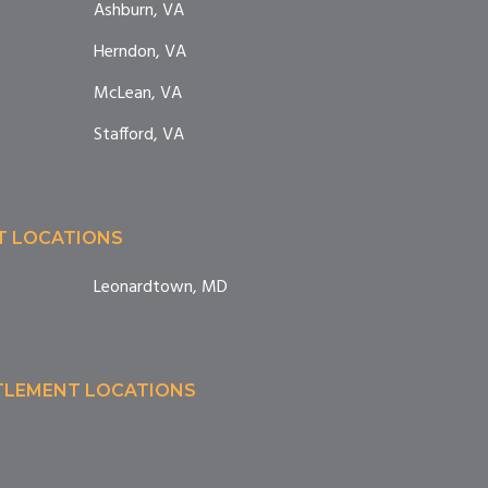
Ashburn, VA
Herndon, VA
McLean, VA
Stafford, VA
T LOCATIONS
Leonardtown, MD
TTLEMENT LOCATIONS