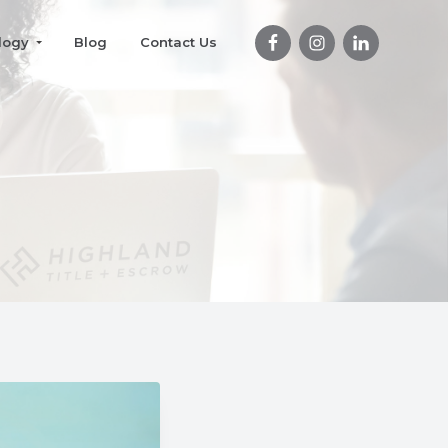
logy
Blog
Contact Us