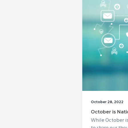
v
n
i
t
g
a
t
i
o
n
October 28, 2022
October is Nati
While October i