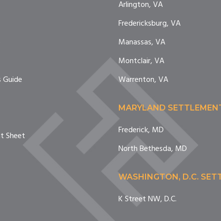
Arlington, VA
Fredericksburg, VA
e
Manassas, VA
Montclair, VA
 Guide
Warrenton, VA
MARYLAND SETTLEMEN
Frederick, MD
nt Sheet
North Bethesda, MD
WASHINGTON, D.C. SE
K Street NW, D.C.