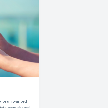
ow team wanted