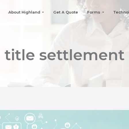
About Highland
Get A Quote
Forms
Techno
title settlement