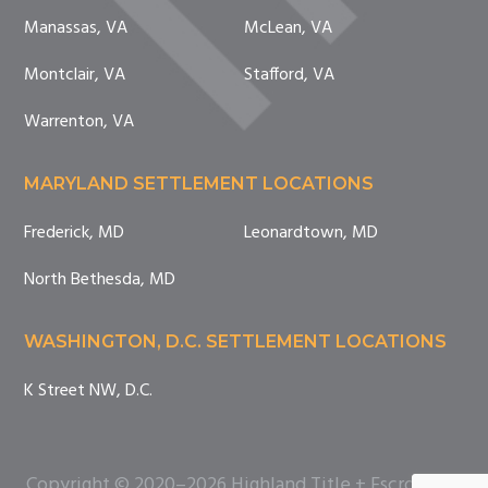
Manassas, VA
McLean, VA
Montclair, VA
Stafford, VA
Warrenton, VA
MARYLAND SETTLEMENT LOCATIONS
Frederick, MD
Leonardtown, MD
North Bethesda, MD
WASHINGTON, D.C. SETTLEMENT LOCATIONS
K Street NW, D.C.
Copyright © 2020–2026 Highland Title + Escrow. All