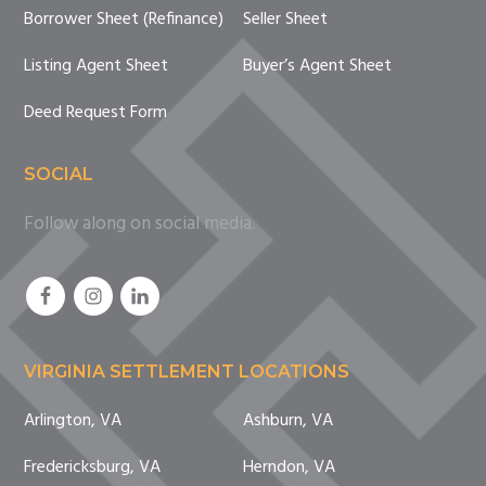
Borrower Sheet (Refinance)
Seller Sheet
Listing Agent Sheet
Buyer’s Agent Sheet
Deed Request Form
SOCIAL
Follow along on social media.
VIRGINIA SETTLEMENT LOCATIONS
Arlington, VA
Ashburn, VA
Fredericksburg, VA
Herndon, VA