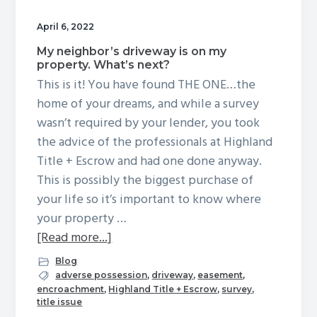
g
April 6, 2022
a
My neighbor’s driveway is on my
t
property. What’s next?
i
This is it! You have found THE ONE…the
o
home of your dreams, and while a survey
n
wasn’t required by your lender, you took
the advice of the professionals at Highland
Title + Escrow and had one done anyway.
This is possibly the biggest purchase of
your life so it’s important to know where
your property …
about
[Read more...]
My
Blog
neighbor’s
adverse possession
,
driveway
,
easement
,
encroachment
,
Highland Title + Escrow
,
survey
,
driveway
title issue
is