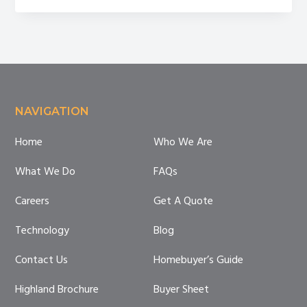
on
my
property.
What’s
next?
Footer
NAVIGATION
Home
Who We Are
What We Do
FAQs
Careers
Get A Quote
Technology
Blog
Contact Us
Homebuyer’s Guide
Highland Brochure
Buyer Sheet