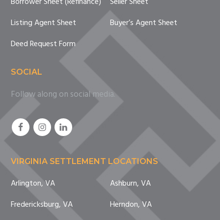
Borrower Sheet (Refinance)
Seller Sheet
Listing Agent Sheet
Buyer’s Agent Sheet
Deed Request Form
SOCIAL
Follow along on social media.
VIRGINIA SETTLEMENT LOCATIONS
Arlington, VA
Ashburn, VA
Fredericksburg, VA
Herndon, VA