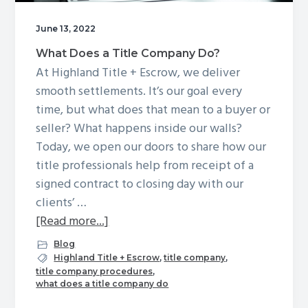
g
June 13, 2022
a
t
What Does a Title Company Do?
i
At Highland Title + Escrow, we deliver
o
smooth settlements. It’s our goal every
n
time, but what does that mean to a buyer or
seller? What happens inside our walls?
Today, we open our doors to share how our
title professionals help from receipt of a
signed contract to closing day with our
clients’ …
about
[Read more...]
What
Blog
Does
Highland Title + Escrow
,
title company
,
title company procedures
,
a
what does a title company do
Title