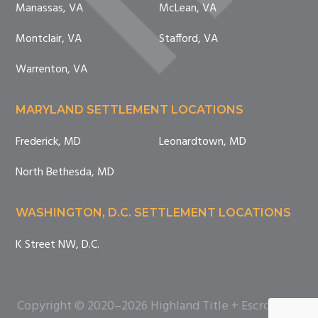
Manassas, VA
McLean, VA
Montclair, VA
Stafford, VA
Warrenton, VA
MARYLAND SETTLEMENT LOCATIONS
Frederick, MD
Leonardtown, MD
North Bethesda, MD
WASHINGTON, D.C. SETTLEMENT LOCATIONS
K Street NW, D.C.
Copyright © 2020–2026 Highland Title + Escrow. All