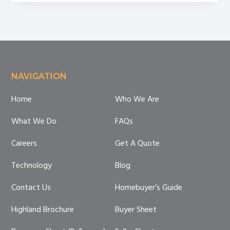
Company
Do?
Footer
NAVIGATION
Home
Who We Are
What We Do
FAQs
Careers
Get A Quote
Technology
Blog
Contact Us
Homebuyer’s Guide
Highland Brochure
Buyer Sheet