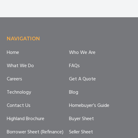
Costs
Anyway?
Footer
NAVIGATION
Home
Who We Are
What We Do
FAQs
Careers
Get A Quote
Technology
Blog
Contact Us
Homebuyer’s Guide
Highland Brochure
Buyer Sheet
Borrower Sheet (Refinance)
Seller Sheet