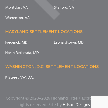
Montclair, VA
Stafford, VA
Warrenton, VA
MARYLAND SETTLEMENT LOCATIONS
Frederick, MD
Leonardtown, MD
North Bethesda, MD
WASHINGTON, D.C. SETTLEMENT LOCATIONS
K Street NW, D.C.
Copyright © 2020–2026 Highland Title + Escrow. All
rights reserved. Site by
Hilson Designs