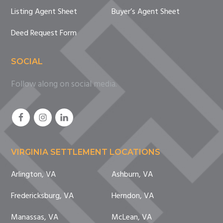
Listing Agent Sheet
Buyer’s Agent Sheet
Deed Request Form
SOCIAL
Follow along on social media.
VIRGINIA SETTLEMENT LOCATIONS
Arlington, VA
Ashburn, VA
Fredericksburg, VA
Herndon, VA
Manassas, VA
McLean, VA