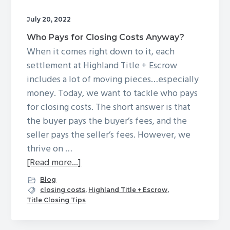
g
July 20, 2022
a
Who Pays for Closing Costs Anyway?
t
When it comes right down to it, each
i
settlement at Highland Title + Escrow
o
includes a lot of moving pieces…especially
n
money. Today, we want to tackle who pays
for closing costs. The short answer is that
the buyer pays the buyer’s fees, and the
seller pays the seller’s fees. However, we
thrive on …
about
[Read more...]
Who
Blog
Pays
closing costs
,
Highland Title + Escrow
,
Title Closing Tips
for
Closing