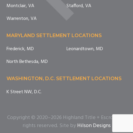
Montclair, VA
Stafford, VA
Warrenton, VA
MARYLAND SETTLEMENT LOCATIONS
Frederick, MD
Leonardtown, MD
North Bethesda, MD
WASHINGTON, D.C. SETTLEMENT LOCATIONS
K Street NW, D.C.
Copyright © 2020–2026 Highland Title + Escrow. All
rights reserved. Site by
Hilson Designs