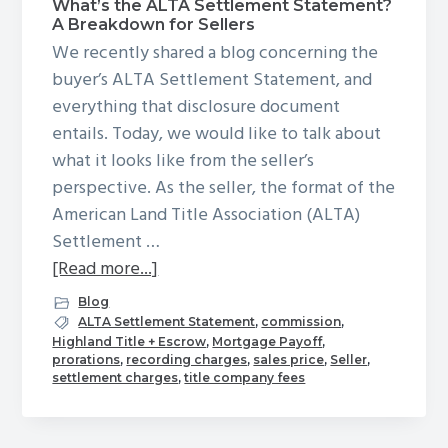
What’s the ALTA Settlement Statement?
g
A Breakdown for Sellers
a
We recently shared a blog concerning the
t
buyer’s ALTA Settlement Statement, and
i
everything that disclosure document
o
entails. Today, we would like to talk about
n
what it looks like from the seller’s
perspective. As the seller, the format of the
American Land Title Association (ALTA)
Settlement …
about
[Read more...]
What’s
Blog
the
ALTA Settlement Statement
,
commission
,
Highland Title + Escrow
,
Mortgage Payoff
,
ALTA
prorations
,
recording charges
,
sales price
,
Seller
,
Settlement
settlement charges
,
title company fees
Statement?
A