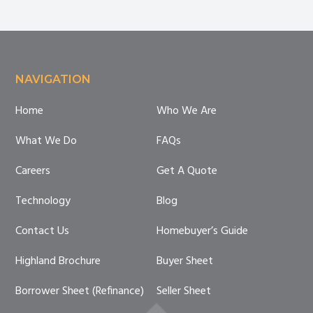
Breakdown
for
Sellers
Footer
NAVIGATION
Home
Who We Are
What We Do
FAQs
Careers
Get A Quote
Technology
Blog
Contact Us
Homebuyer’s Guide
Highland Brochure
Buyer Sheet
Borrower Sheet (Refinance)
Seller Sheet