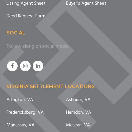
Listing Agent Sheet
Buyer’s Agent Sheet
Deed Request Form
SOCIAL
Follow along on social media.
VIRGINIA SETTLEMENT LOCATIONS
Arlington, VA
Ashburn, VA
Fredericksburg, VA
Herndon, VA
Manassas, VA
McLean, VA