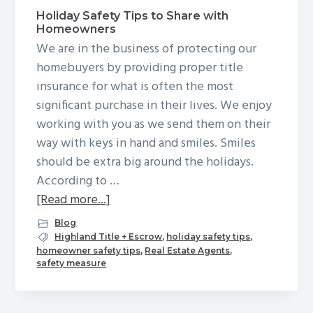
g
Holiday Safety Tips to Share with
Homeowners
a
We are in the business of protecting our
t
homebuyers by providing proper title
i
insurance for what is often the most
o
significant purchase in their lives. We enjoy
n
working with you as we send them on their
way with keys in hand and smiles. Smiles
should be extra big around the holidays.
According to …
about
[Read more...]
Holiday
Blog
Safety
Highland Title + Escrow
,
holiday safety tips
,
homeowner safety tips
,
Real Estate Agents
,
Tips
safety measure
to
Share
with