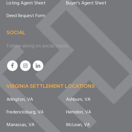
Listing Agent Sheet
Buyer’s Agent Sheet
Deed Request Form
SOCIAL
Follow along on social media.
VIRGINIA SETTLEMENT LOCATIONS
Arlington, VA
Ashburn, VA
Fredericksburg, VA
Herndon, VA
Manassas, VA
McLean, VA