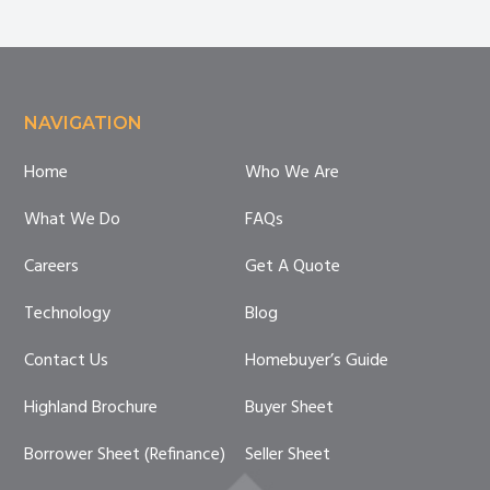
Homeowners
Footer
NAVIGATION
Home
Who We Are
What We Do
FAQs
Careers
Get A Quote
Technology
Blog
Contact Us
Homebuyer’s Guide
Highland Brochure
Buyer Sheet
Borrower Sheet (Refinance)
Seller Sheet