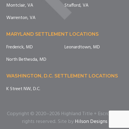
Montclair, VA
Stafford, VA
Warrenton, VA
MARYLAND SETTLEMENT LOCATIONS
Frederick, MD
Leonardtown, MD
North Bethesda, MD
WASHINGTON, D.C. SETTLEMENT LOCATIONS
K Street NW, D.C.
Copyright © 2020–2026 Highland Title + Escrow. All
rights reserved. Site by
Hilson Designs