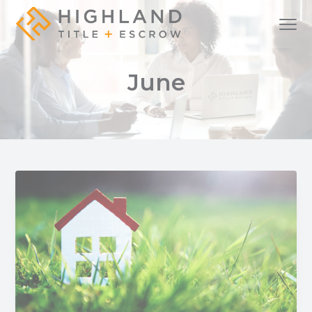
S
S
S
Menu
k
k
k
i
i
i
A
Highland Title + Escrow
full-
service
p
p
p
real
June
estate
t
t
t
settlement
company
o
o
o
p
m
f
r
a
o
i
i
o
m
n
t
a
c
e
r
o
r
y
n
n
t
a
e
v
n
i
t