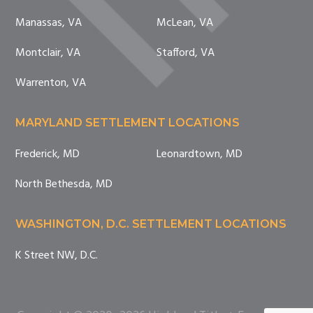
Manassas, VA
McLean, VA
Montclair, VA
Stafford, VA
Warrenton, VA
MARYLAND SETTLEMENT LOCATIONS
Frederick, MD
Leonardtown, MD
North Bethesda, MD
WASHINGTON, D.C. SETTLEMENT LOCATIONS
K Street NW, D.C.