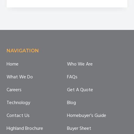
Homeownership
Month
Footer
NAVIGATION
Home
Who We Are
What We Do
FAQs
Careers
Get A Quote
Technology
Blog
Contact Us
Homebuyer’s Guide
Highland Brochure
Buyer Sheet