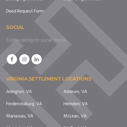
Deed Request Form
SOCIAL
Follow along on social media.
VIRGINIA SETTLEMENT LOCATIONS
Arlington, VA
Ashburn, VA
Fredericksburg, VA
Herndon, VA
Manassas, VA
McLean, VA