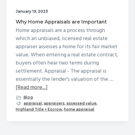
g
January 19, 2023
a
Why Home Appraisals are Important
t
Home appraisals are a process through
i
which an unbiased, licensed real estate
o
appraiser assesses a home for its fair market
n
value. When entering a real estate contract,
buyers often hear two terms during
settlement. Appraisal - The appraisal is
essentially the lender’s valuation of the …
about
[Read more...]
Why
Blog
Home
appraisal
,
appraisers
,
assessed value
,
Highland Title + Escrow
,
home appraisal
Appraisals
are
Important