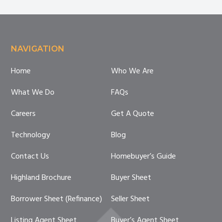
Footer
NAVIGATION
Home
Who We Are
What We Do
FAQs
Careers
Get A Quote
Technology
Blog
Contact Us
Homebuyer’s Guide
Highland Brochure
Buyer Sheet
Borrower Sheet (Refinance)
Seller Sheet
Listing Agent Sheet
Buyer’s Agent Sheet