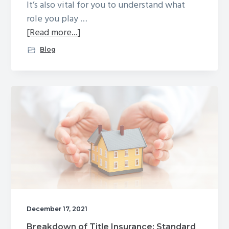
It’s also vital for you to understand what
role you play …
about
[Read more...]
The
Blog
Buyer’s
Closing
Journey:
From
Contract
to
Deed
December 17, 2021
Breakdown of Title Insurance: Standard