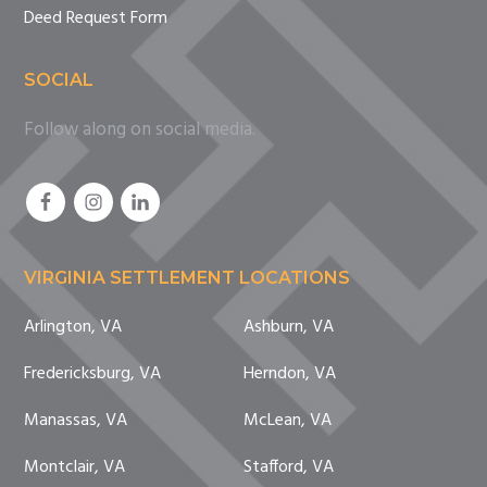
Deed Request Form
SOCIAL
Follow along on social media.
VIRGINIA SETTLEMENT LOCATIONS
Arlington, VA
Ashburn, VA
Fredericksburg, VA
Herndon, VA
Manassas, VA
McLean, VA
Montclair, VA
Stafford, VA