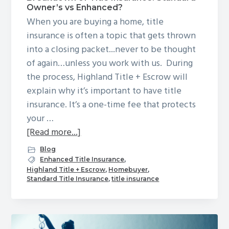
Owner’s vs Enhanced?
When you are buying a home, title
insurance is often a topic that gets thrown
into a closing packet...never to be thought
of again…unless you work with us. During
the process, Highland Title + Escrow will
explain why it’s important to have title
insurance. It’s a one-time fee that protects
your …
about
[Read more...]
Breakdown
Blog
of
Enhanced Title Insurance
,
Highland Title + Escrow
,
Homebuyer
,
Title
Standard Title Insurance
,
title insurance
Insurance:
Standard
Owner’s
vs