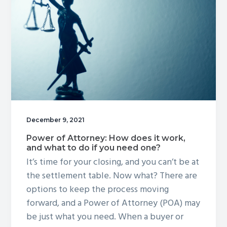
Enhanced?
December 9, 2021
Power of Attorney: How does it work,
and what to do if you need one?
It’s time for your closing, and you can’t be at
the settlement table. Now what? There are
options to keep the process moving
forward, and a Power of Attorney (POA) may
be just what you need. When a buyer or