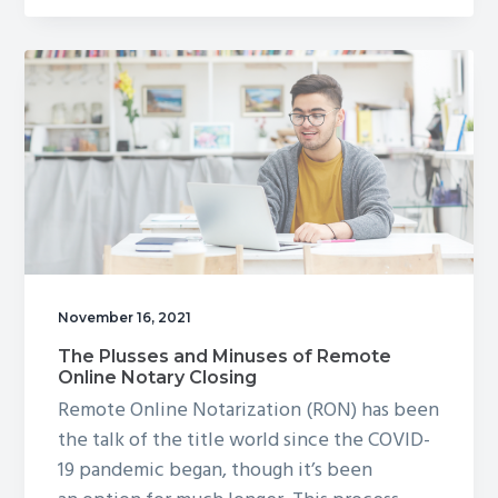
Closing
Cost
Credits
Work?
November 16, 2021
The Plusses and Minuses of Remote
Online Notary Closing
Remote Online Notarization (RON) has been
the talk of the title world since the COVID-
19 pandemic began, though it’s been