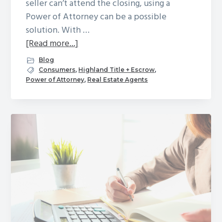
seller can’t attend the closing, using a
Power of Attorney can be a possible
solution. With …
about
[Read more...]
Power
Blog
of
Consumers
,
Highland Title + Escrow
,
Power of Attorney
,
Real Estate Agents
Attorney:
How
does
it
work,
and
what
to
do
if
you