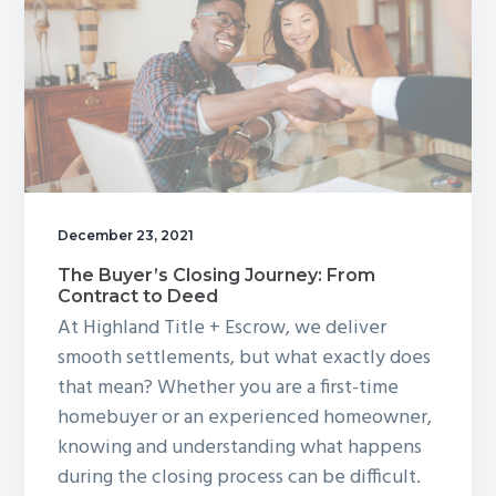
Property?
December 23, 2021
The Buyer’s Closing Journey: From
Contract to Deed
At Highland Title + Escrow, we deliver
smooth settlements, but what exactly does
that mean? Whether you are a first-time
homebuyer or an experienced homeowner,
knowing and understanding what happens
during the closing process can be difficult.