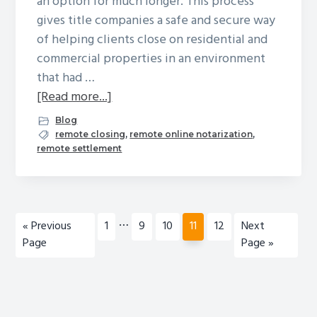
an option for much longer. This process
gives title companies a safe and secure way
of helping clients close on residential and
commercial properties in an environment
that had …
about
[Read more...]
The
Blog
Plusses
remote closing
,
remote online notarization
,
remote settlement
and
Minuses
of
Remote
Interim
…
Go
Page
Page
Page
Page
Page
Go
«
Previous
1
9
10
11
12
Next
Online
pages
to
to
Page
Page »
Notary
omitted
Closing