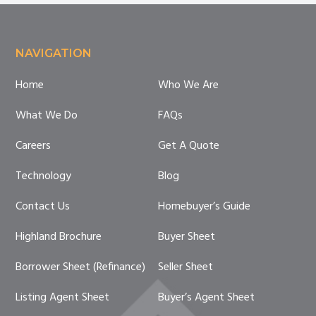
Footer
NAVIGATION
Home
Who We Are
What We Do
FAQs
Careers
Get A Quote
Technology
Blog
Contact Us
Homebuyer’s Guide
Highland Brochure
Buyer Sheet
Borrower Sheet (Refinance)
Seller Sheet
Listing Agent Sheet
Buyer’s Agent Sheet