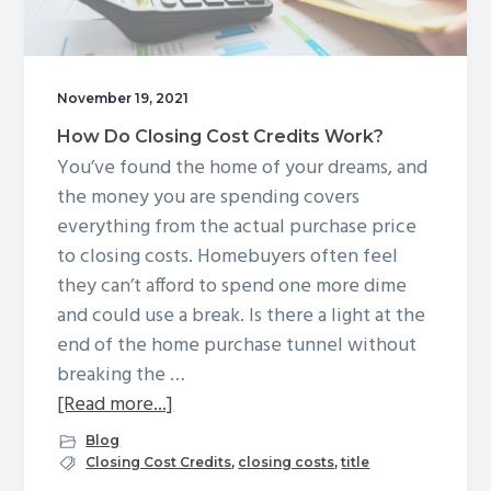
need
one?
November 19, 2021
How Do Closing Cost Credits Work?
You’ve found the home of your dreams, and
the money you are spending covers
everything from the actual purchase price
to closing costs. Homebuyers often feel
they can’t afford to spend one more dime
and could use a break. Is there a light at the
end of the home purchase tunnel without
breaking the …
about
[Read more...]
How
Blog
Do
Closing Cost Credits
,
closing costs
,
title