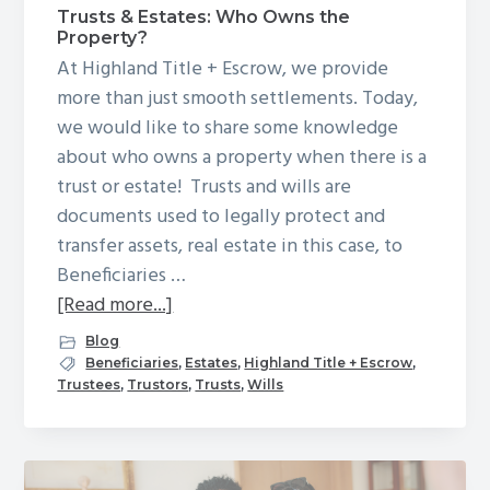
Trusts & Estates: Who Owns the
g
Property?
a
At Highland Title + Escrow, we provide
t
more than just smooth settlements. Today,
i
we would like to share some knowledge
o
about who owns a property when there is a
n
trust or estate! Trusts and wills are
documents used to legally protect and
transfer assets, real estate in this case, to
Beneficiaries …
about
[Read more...]
Trusts
Blog
&
Beneficiaries
,
Estates
,
Highland Title + Escrow
,
Trustees
,
Trustors
,
Trusts
,
Wills
Estates:
Who
Owns
the