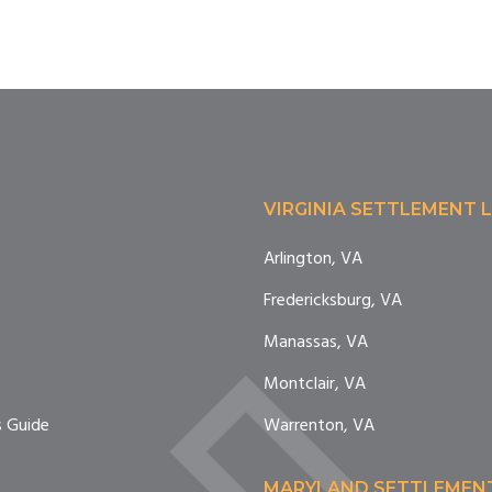
VIRGINIA SETTLEMENT 
Arlington, VA
Fredericksburg, VA
e
Manassas, VA
Montclair, VA
 Guide
Warrenton, VA
MARYLAND SETTLEMEN