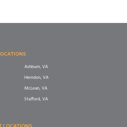
LOCATIONS
Ashburn, VA
Herndon, VA
McLean, VA
Stafford, VA
T LOCATIONS