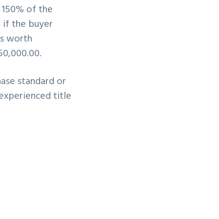
o 150% of the
 if the buyer
as worth
50,000.00.
hase standard or
 experienced title