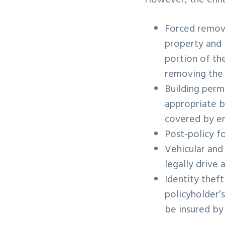
However, the enhan
Forced remova
property and 
portion of th
removing the
Building permi
appropriate b
covered by en
Post-policy f
Vehicular and
legally drive 
Identity theft
policyholder’
be insured by