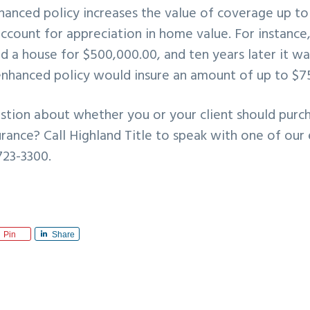
nhanced policy increases the value of coverage up t
 account for appreciation in home value. For instance,
ed a house for $500,000.00, and ten years later it w
enhanced policy would insure an amount of up to $7
stion about whether you or your client should purc
urance? Call Highland Title to speak with one of our
723-3300.
Pin
Share