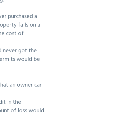
g:
yer purchased a
operty falls on a
he cost of
nd never got the
 permits would be
 that an owner can
it in the
ount of loss would