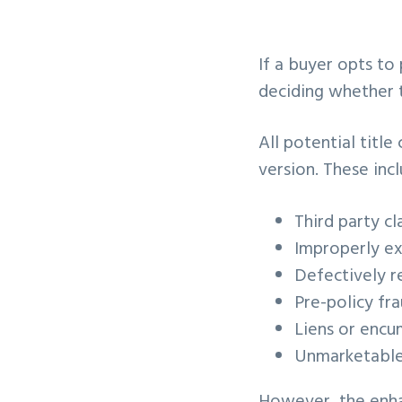
v
n
i
t
If a buyer opts to
g
deciding whether t
a
t
All potential titl
i
version. These incl
o
n
Third party cla
Improperly e
Defectively 
Pre-policy fra
Liens or encu
Unmarketable 