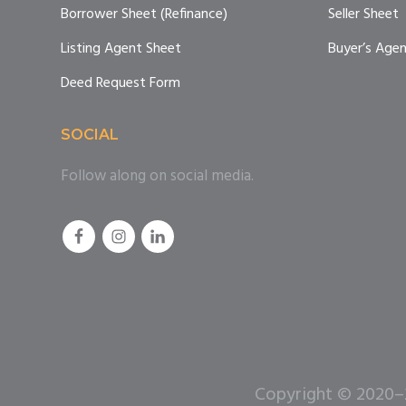
Borrower Sheet (Refinance)
Seller Sheet
Listing Agent Sheet
Buyer’s Age
Deed Request Form
SOCIAL
Follow along on social media.
Copyright © 2020–20