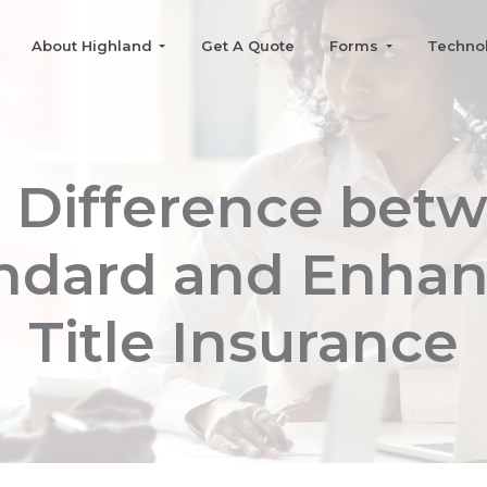
About Highland
Get A Quote
Forms
Techno
 Difference bet
ndard and Enha
Title Insurance