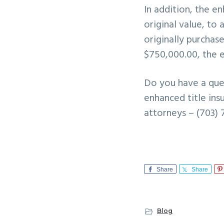
In addition, the e
original value, to
originally purchas
$750,000.00, the 
Do you have a que
enhanced title ins
attorneys – (703) 
Share
Share
Blog