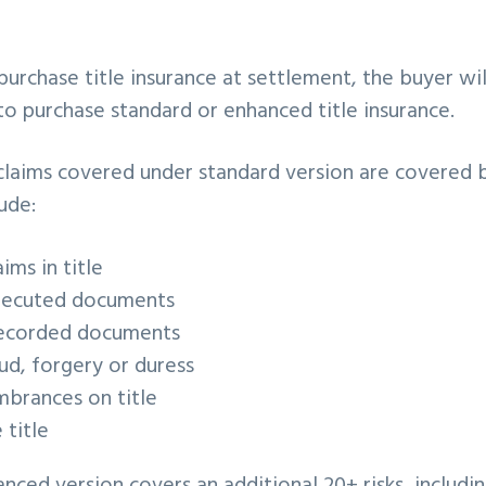
 purchase title insurance at settlement, the buyer wi
o purchase standard or enhanced title insurance.
e claims covered under standard version are covered
ude:
ims in title
xecuted documents
recorded documents
ud, forgery or duress
mbrances on title
title