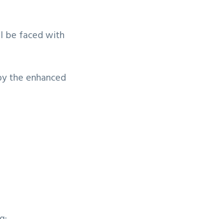
ll be faced with
 by the enhanced