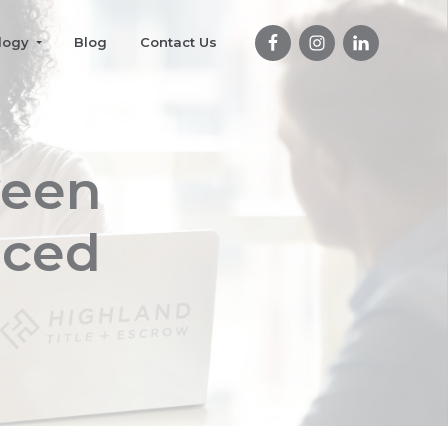
logy
Blog
Contact Us
ween
nced