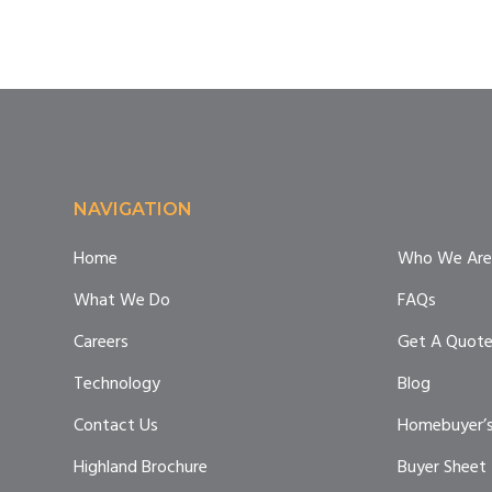
Footer
NAVIGATION
Home
Who We Are
What We Do
FAQs
Careers
Get A Quot
Technology
Blog
Contact Us
Homebuyer’s
Highland Brochure
Buyer Sheet