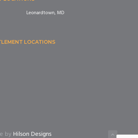
Leonardtown, MD
TTLEMENT LOCATIONS
te by
Hilson Designs