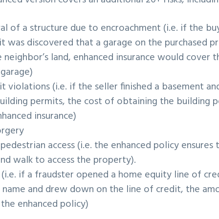
ced version covers an additional 20+ risks, includin
l of a structure due to encroachment (i.e. if the bu
it was discovered that a garage on the purchased pr
e neighbor’s land, enhanced insurance would cover t
 garage)
t violations (i.e. if the seller finished a basement a
uilding permits, the cost of obtaining the building
hanced insurance)
orgery
 pedestrian access (i.e. the enhanced policy ensures
and walk to access the property).
 (i.e. if a fraudster opened a home equity line of cred
s name and drew down on the line of credit, the am
 the enhanced policy)