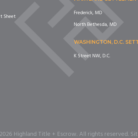
Frederick, MD
nt Sheet
North Bethesda, MD
WASHINGTON, D.C. SE
K Street NW, D.C.
26 Highland Title + Escrow. All rights reserved. Si