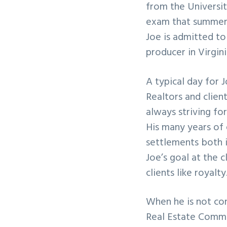
from the Universit
exam that summer 
Joe is admitted to 
producer in Virgin
A typical day for J
Realtors and clien
always striving fo
His many years of
settlements both i
Joe’s goal at the c
clients like royalty
When he is not con
Real Estate Commun