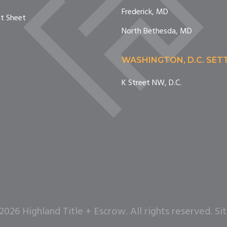
Frederick, MD
nt Sheet
North Bethesda, MD
WASHINGTON, D.C. SE
K Street NW, D.C.
26 Highland Title + Escrow. All rights reserved. Si