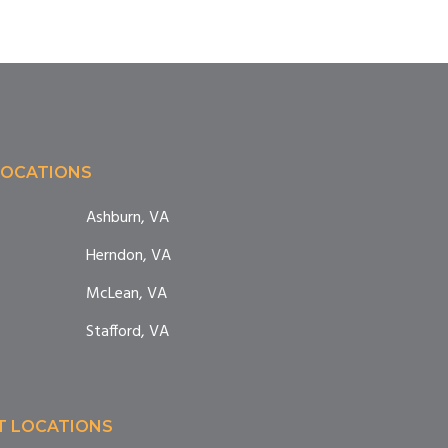
LOCATIONS
Ashburn, VA
Herndon, VA
McLean, VA
Stafford, VA
T LOCATIONS