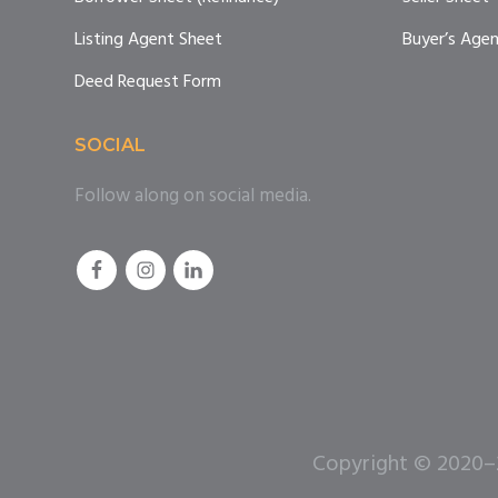
Listing Agent Sheet
Buyer’s Age
Deed Request Form
SOCIAL
Follow along on social media.
Copyright © 2020–20