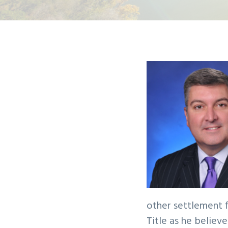
v
n
i
t
g
a
t
i
o
n
other settlement f
Title as he believ