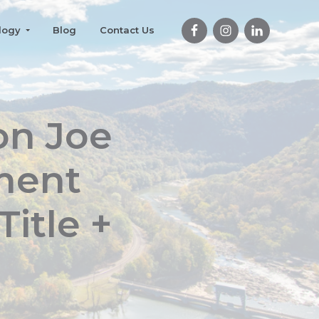
logy
Blog
Contact Us
on Joe
ement
itle +