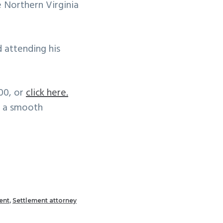
 Northern Virginia
 attending his
300, or
click here.
d a smooth
ent
,
Settlement attorney