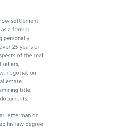
scrow settlement
d as a former
g personally
 over 25 years of
spects of the real
sellers,
ew, negotiation
al estate
mining title,
l documents.
ar letterman on
ved his law degree