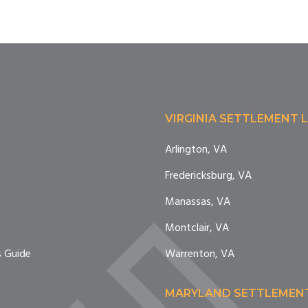
VIRGINIA SETTLEMENT 
Arlington, VA
Fredericksburg, VA
e
Manassas, VA
Montclair, VA
 Guide
Warrenton, VA
MARYLAND SETTLEMEN