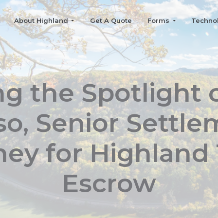
About Highland
Get A Quote
Forms
Techno
ng the Spotlight 
o, Senior Settl
ney for Highland T
Escrow