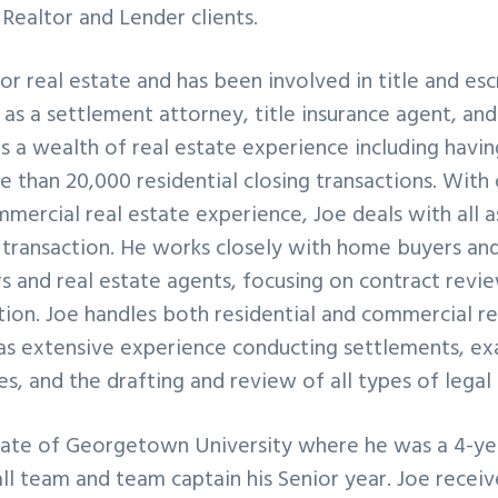
 Realtor and Lender clients.
for real estate and has been involved in title and e
6 as a settlement attorney, title insurance agent, an
a wealth of real estate experience including havin
 than 20,000 residential closing transactions. With
mmercial real estate experience, Joe deals with all a
transaction. He works closely with home buyers and 
s and real estate agents, focusing on contract revi
ution. Joe handles both residential and commercial re
as extensive experience conducting settlements, exa
ues, and the drafting and review of all types of lega
duate of Georgetown University where he was a 4-ye
ll team and team captain his Senior year. Joe recei