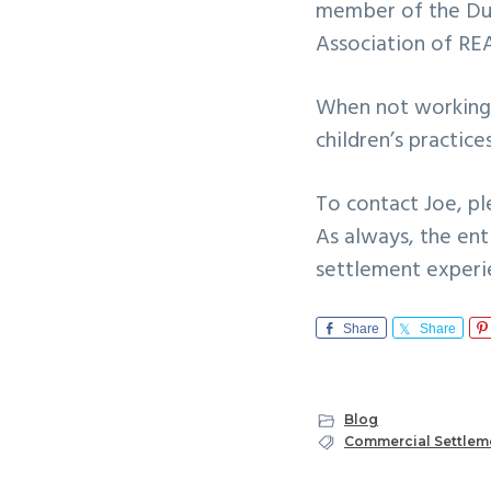
member of the Dul
Association of R
When not working,
children’s practic
To contact Joe, ple
As always, the en
settlement experi
Share
Share
Blog
Commercial Settlem