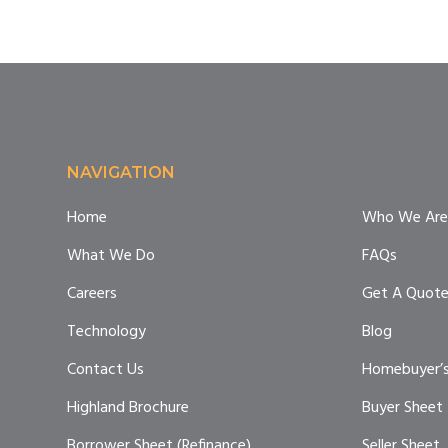
Footer
NAVIGATION
Home
Who We Are
What We Do
FAQs
Careers
Get A Quot
Technology
Blog
Contact Us
Homebuyer’s
Highland Brochure
Buyer Sheet
Borrower Sheet (Refinance)
Seller Sheet