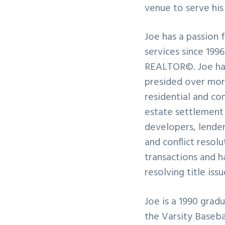
venue to serve his
Joe has a passion 
services since 199
REALTOR©. Joe has 
presided over more
residential and co
estate settlement 
developers, lender
and conflict resol
transactions and h
resolving title iss
Joe is a 1990 gra
the Varsity Baseba