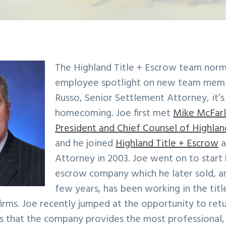
The Highland Title + Escrow team norma
employee spotlight on new team memb
Russo, Senior Settlement Attorney, it’s 
homecoming. Joe first met
Mike McFarl
President and Chief Counsel of Highlan
and he joined
Highland Title + Escrow
a
Attorney in 2003. Joe went on to start 
escrow company which he later sold, an
few years, has been working in the titl
irms. Joe recently jumped at the opportunity to ret
es that the company provides the most professional