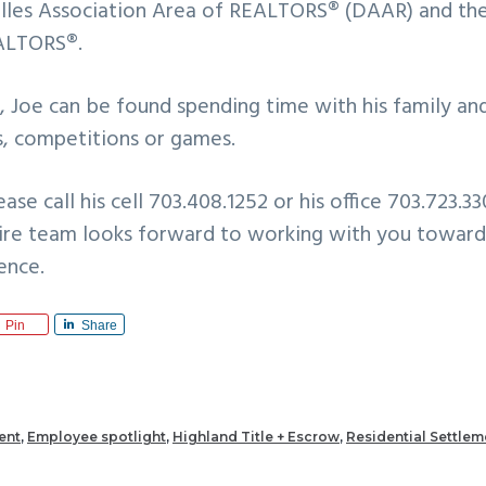
les Association Area of REALTORS® (DAAR) and the
EALTORS®.
 Joe can be found spending time with his family and
es, competitions or games.
ase call his cell 703.408.1252 or his office 703.723.3
tire team looks forward to working with you towar
ence.
Pin
Share
ent
,
Employee spotlight
,
Highland Title + Escrow
,
Residential Settlem