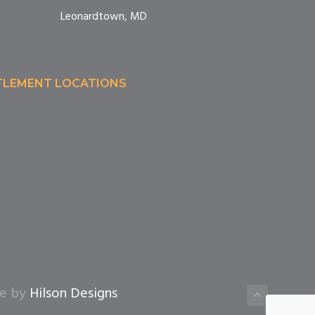
Leonardtown, MD
TTLEMENT LOCATIONS
te by
Hilson Designs