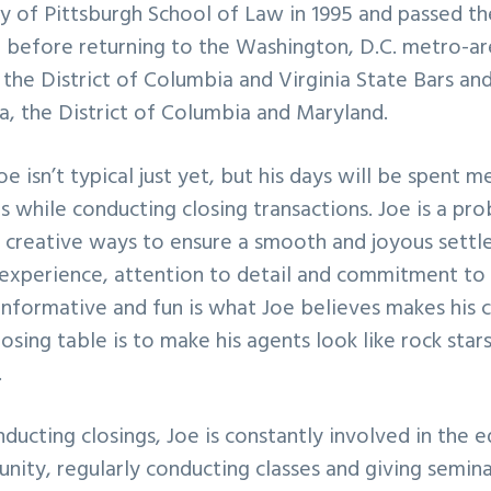
y of Pittsburgh School of Law in 1995 and passed th
before returning to the Washington, D.C. metro-ar
the District of Columbia and Virginia State Bars and 
ia, the District of Columbia and Maryland.
oe isn’t typical just yet, but his days will be spent 
ts while conducting closing transactions. Joe is a pr
r creative ways to ensure a smooth and joyous sett
 experience, attention to detail and commitment to
nformative and fun is what Joe believes makes his cl
losing table is to make his agents look like rock star
.
ducting closings, Joe is constantly involved in the 
ity, regularly conducting classes and giving seminar