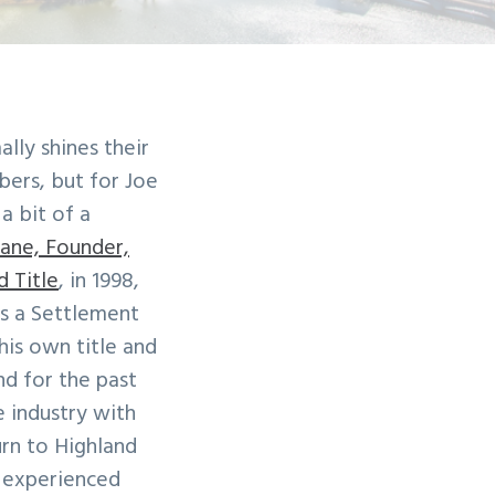
lly shines their
ers, but for Joe
a bit of a
ane, Founder,
d Title
, in 1998,
s a Settlement
his own title and
d for the past
e industry with
urn to Highland
, experienced