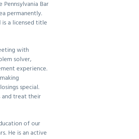
e Pennsylvania Bar
ea permanently.
is a licensed title
meeting with
oblem solver,
lement experience.
 making
osings special.
s and treat their
education of our
s. He is an active