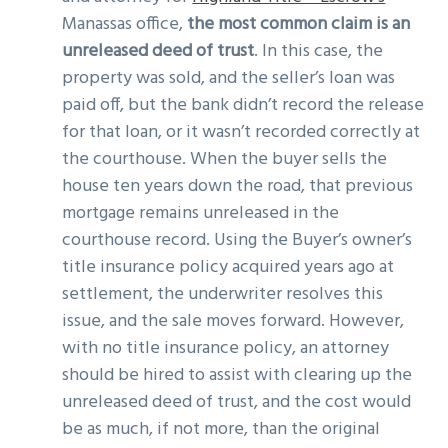
Manassas office,
the most common claim is an
unreleased deed of trust
. In this case, the
property was sold, and the seller’s loan was
paid off, but the bank didn’t record the release
for that loan, or it wasn’t recorded correctly at
the courthouse. When the buyer sells the
house ten years down the road, that previous
mortgage remains unreleased in the
courthouse record. Using the Buyer’s owner’s
title insurance policy acquired years ago at
settlement, the underwriter resolves this
issue, and the sale moves forward. However,
with no title insurance policy, an attorney
should be hired to assist with clearing up the
unreleased deed of trust, and the cost would
be as much, if not more, than the original