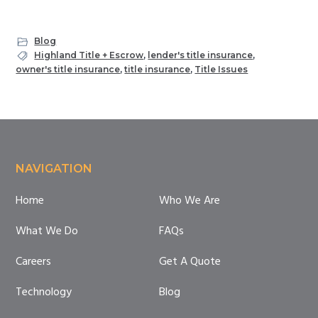
Blog
Highland Title + Escrow
,
lender's title insurance
,
owner's title insurance
,
title insurance
,
Title Issues
Footer
NAVIGATION
Home
Who We Are
What We Do
FAQs
Careers
Get A Quote
Technology
Blog