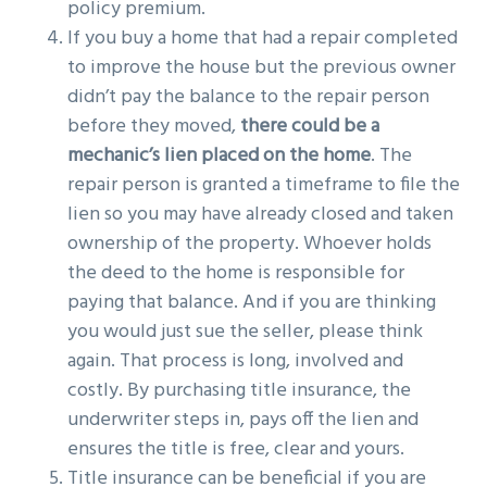
policy premium.
If you buy a home that had a repair completed
to improve the house but the previous owner
didn’t pay the balance to the repair person
before they moved,
there could be a
mechanic’s lien placed on the home
. The
repair person is granted a timeframe to file the
lien so you may have already closed and taken
ownership of the property. Whoever holds
the deed to the home is responsible for
paying that balance. And if you are thinking
you would just sue the seller, please think
again. That process is long, involved and
costly. By purchasing title insurance, the
underwriter steps in, pays off the lien and
ensures the title is free, clear and yours.
Title insurance can be beneficial if you are