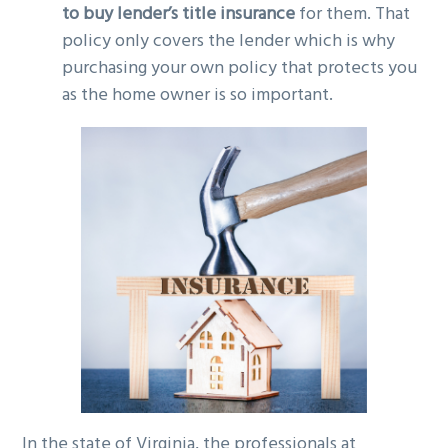
to buy lender’s title insurance
for them. That
policy only covers the lender which is why
purchasing your own policy that protects you
as the home owner is so important.
In the state of Virginia, the professionals at