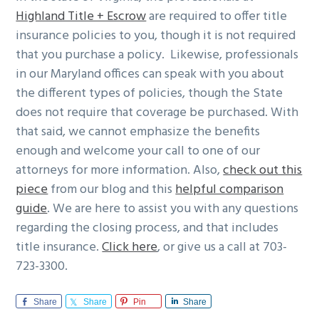
Highland Title + Escrow
are required to offer title
insurance policies to you, though it is not required
that you purchase a policy. Likewise, professionals
in our Maryland offices can speak with you about
the different types of policies, though the State
does not require that coverage be purchased. With
that said, we cannot emphasize the benefits
enough and welcome your call to one of our
attorneys for more information. Also,
check out this
piece
from our blog and this
helpful comparison
guide
. We are here to assist you with any questions
regarding the closing process, and that includes
title insurance.
Click here
, or give us a call at 703-
723-3300.
Share
Share
Pin
Share