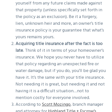
yourself from any future claims made against
that property (unless specifically set forth in
the policy as an exclusion). Be it a forgery,
lien, unknown heir and more, an owner’s title
insurance policy is your guarantee that what’s
yours remains yours.
Acquiring title insurance after the fact is too
late
. Think of it in terms of your homeowner’s
insurance. We hope you never have to utilize
that policy regarding an unexpected fire or
water damage, but if you do, you’ll be glad you
have it. It’s the same with your title insurance.
Not needing it is great, but needing it and not
having it is a difficult situation…not to
mention costly for everyone involved.
According to
Scott Mozingo
, branch manager
and attorney for
Highland Title + Escrow’s