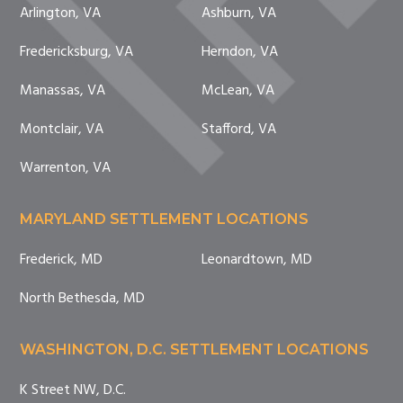
Arlington, VA
Ashburn, VA
Fredericksburg, VA
Herndon, VA
Manassas, VA
McLean, VA
Montclair, VA
Stafford, VA
Warrenton, VA
MARYLAND SETTLEMENT LOCATIONS
Frederick, MD
Leonardtown, MD
North Bethesda, MD
WASHINGTON, D.C. SETTLEMENT LOCATIONS
K Street NW, D.C.