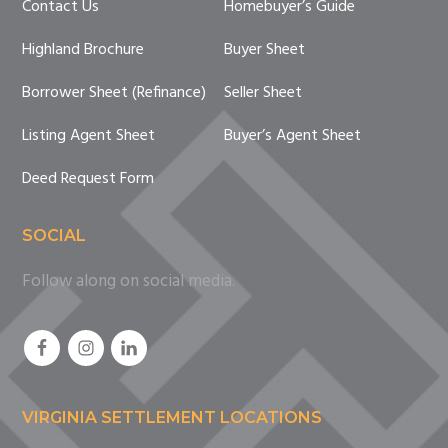
Contact Us
Homebuyer’s Guide
Highland Brochure
Buyer Sheet
Borrower Sheet (Refinance)
Seller Sheet
Listing Agent Sheet
Buyer’s Agent Sheet
Deed Request Form
SOCIAL
Follow along on social media.
VIRGINIA SETTLEMENT LOCATIONS