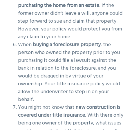
purchasing the home from an estate
. If the
former owner didn’t leave a will, anyone could
step forward to sue and claim that property.
However, your policy would protect you from
any claim to your home.
When
buying a foreclosure property
, the
person who owned the property prior to you
purchasing it could file a lawsuit against the
bank in relation to the foreclosure, and you
would be dragged in by virtue of your
ownership. Your title insurance policy would
allow the underwriter to step in on your
behalf.
You might not know that
new construction is
covered under title insurance
. With there only
being one owner of the property, what issues