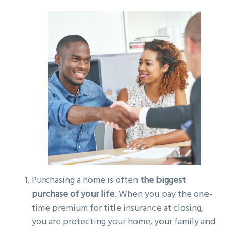
g
a
t
i
o
n
Purchasing a home is often
the biggest
purchase of your life
. When you pay the one-
time premium for title insurance at closing,
you are protecting your home, your family and