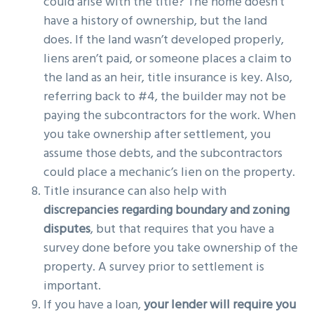
could arise with the title? The home doesn’t
have a history of ownership, but the land
does. If the land wasn’t developed properly,
liens aren’t paid, or someone places a claim to
the land as an heir, title insurance is key. Also,
referring back to #4, the builder may not be
paying the subcontractors for the work. When
you take ownership after settlement, you
assume those debts, and the subcontractors
could place a mechanic’s lien on the property.
Title insurance can also help with
discrepancies regarding boundary and zoning
disputes
, but that requires that you have a
survey done before you take ownership of the
property. A survey prior to settlement is
important.
If you have a loan,
your lender will require you