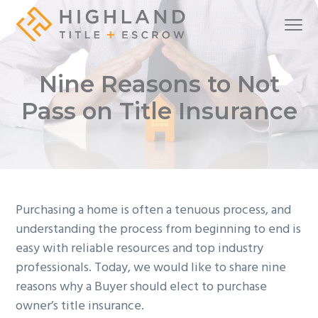
S
S
S
Menu
k
k
k
i
i
i
A
Highland Title + Escrow
full-
service
p
p
p
real
Nine Reasons to Not
estate
t
t
t
settlement
company
o
o
o
Pass on Title Insurance
p
m
f
r
a
o
i
i
o
m
n
t
a
c
e
Purchasing a home is often a tenuous process, and
r
o
r
understanding the process from beginning to end is
y
n
easy with reliable resources and top industry
n
t
professionals. Today, we would like to share nine
a
e
reasons why a Buyer should elect to purchase
v
n
owner’s title insurance.
i
t