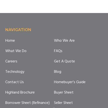
Footer
NAVIGATION
Home
Who We Are
What We Do
FAQs
Careers
Get A Quote
Technology
Blog
Contact Us
Homebuyer’s Guide
Highland Brochure
Buyer Sheet
Borrower Sheet (Refinance)
Seller Sheet