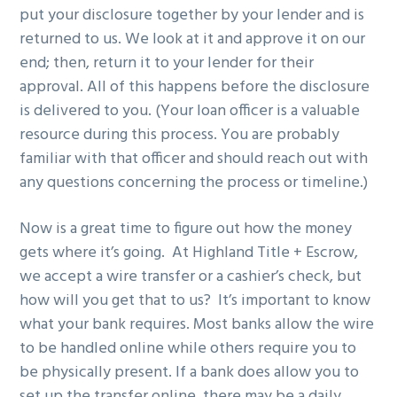
put your disclosure together by your lender and is
returned to us. We look at it and approve it on our
end; then, return it to your lender for their
approval. All of this happens before the disclosure
is delivered to you. (Your loan officer is a valuable
resource during this process. You are probably
familiar with that officer and should reach out with
any questions concerning the process or timeline.)
Now is a great time to figure out how the money
gets where it’s going. At Highland Title + Escrow,
we accept a wire transfer or a cashier’s check, but
how will you get that to us? It’s important to know
what your bank requires. Most banks allow the wire
to be handled online while others require you to
be physically present. If a bank does allow you to
set up the transfer online, there may be a daily