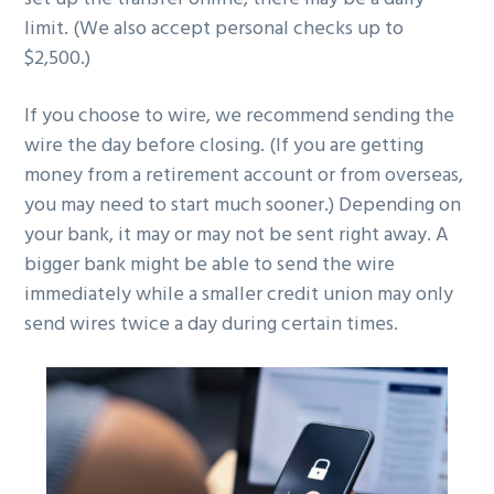
limit. (We also accept personal checks up to
$2,500.)
If you choose to wire, we recommend sending the
wire the day before closing. (If you are getting
money from a retirement account or from overseas,
you may need to start much sooner.) Depending on
your bank, it may or may not be sent right away. A
bigger bank might be able to send the wire
immediately while a smaller credit union may only
send wires twice a day during certain times.