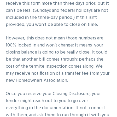
receive this form more than three days prior, but it
can’t be less. (Sundays and federal holidays are not
included in the three-day period.) If this isn’t
provided, you won’t be able to close on time.
However, this does not mean those numbers are
100% locked in and won’t change; it means your
closing balance is going to be really close. It could
be that another bill comes through; perhaps the
cost of the termite inspection comes along. We
may receive notification of a transfer fee from your
new Homeowners Association.
Once you receive your Closing Disclosure, your
lender might reach out to you to go over
everything in the documentation. If not, connect
with them, and ask them to run through it with you.