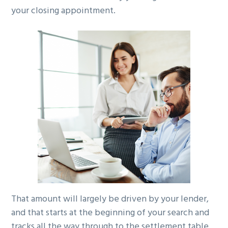
your closing appointment.
g
a
t
i
o
n
That amount will largely be driven by your lender,
and that starts at the beginning of your search and
tracks all the way through to the settlement table.