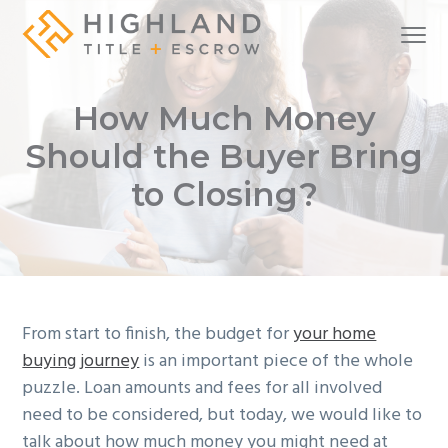
S
S
S
Menu
k
k
k
i
i
i
A
Highland Title + Escrow
full-
service
p
p
p
real
How Much Money
estate
t
t
t
settlement
company
o
o
o
Should the Buyer Bring
p
m
f
to Closing?
r
a
o
i
i
o
m
n
t
a
c
e
r
o
r
From start to finish, the budget for
your home
y
n
buying journey
is an important piece of the whole
n
t
puzzle. Loan amounts and fees for all involved
a
e
need to be considered, but today, we would like to
v
n
talk about how much money you might need at
i
t