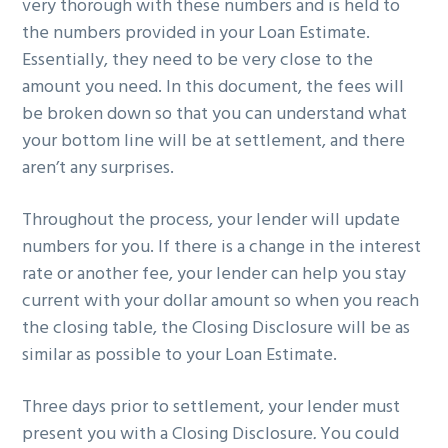
very thorough with these numbers and is held to
the numbers provided in your Loan Estimate.
Essentially, they need to be very close to the
amount you need. In this document, the fees will
be broken down so that you can understand what
your bottom line will be at settlement, and there
aren’t any surprises.
Throughout the process, your lender will update
numbers for you. If there is a change in the interest
rate or another fee, your lender can help you stay
current with your dollar amount so when you reach
the closing table, the Closing Disclosure will be as
similar as possible to your Loan Estimate.
Three days prior to settlement, your lender must
present you with a Closing Disclosure
.
You could