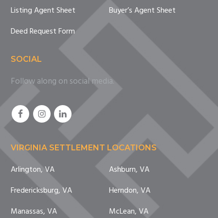
Listing Agent Sheet
Buyer’s Agent Sheet
Deed Request Form
SOCIAL
Follow along on social media.
VIRGINIA SETTLEMENT LOCATIONS
Arlington, VA
Ashburn, VA
Fredericksburg, VA
Herndon, VA
Manassas, VA
McLean, VA