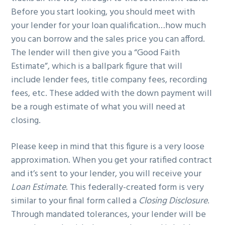
Before you start looking, you should meet with
your lender for your loan qualification…how much
you can borrow and the sales price you can afford.
The lender will then give you a “Good Faith
Estimate”, which is a ballpark figure that will
include lender fees, title company fees, recording
fees, etc. These added with the down payment will
be a rough estimate of what you will need at
closing.
Please keep in mind that this figure is a very loose
approximation. When you get your ratified contract
and it’s sent to your lender, you will receive your
Loan Estimate
. This federally-created form is very
similar to your final form called a
Closing Disclosure
.
Through mandated tolerances, your lender will be