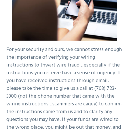
For your security and ours, we cannot stress enough
the importance of verifying your wiring
instructions to thwart wire fraud…especially if the
instructions you receive have a sense of urgency. If
you have received instructions through email,
please take the time to give us a call at
(703) 723-
3300 (not the phone number that came with the
wiring instructions…scammers are cagey) to confirm
the instructions came from us and to clarify any
questions you may have. If your funds are wired to
the wrong place, you might be out that money, and