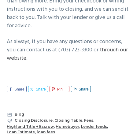
than owing more. Bring your checkbook or wiring
instructions with you to closing, and we can send it
back to you. Talk with your lender or give us a call
for advice.
As always, if you have any questions or concerns,
you can contact us at (703) 723-3300 or
through our
website
.
Share
Share
Pin
Share
Blog
Closing Disclosure
,
Closing Table
,
Fees
,
Highland Title + Escrow
,
Homebuyer
,
Lender feeds
,
Loan Estimate
,
loan fees