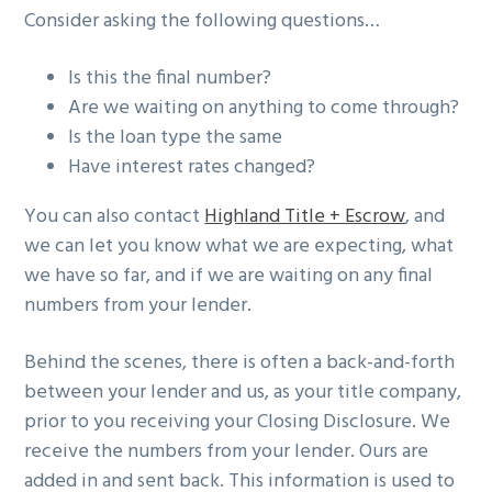
Consider asking the following questions…
Is this the final number?
Are we waiting on anything to come through?
Is the loan type the same
Have interest rates changed?
You can also contact
Highland Title + Escrow
, and
we can let you know what we are expecting, what
we have so far, and if we are waiting on any final
numbers from your lender.
Behind the scenes, there is often a back-and-forth
between your lender and us, as your title company,
prior to you receiving your Closing Disclosure. We
receive the numbers from your lender. Ours are
added in and sent back. This information is used to