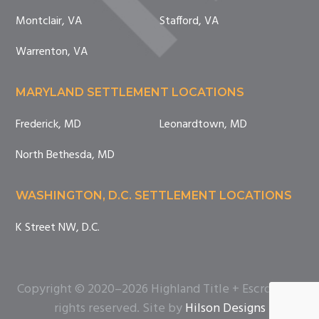
Montclair, VA
Stafford, VA
Warrenton, VA
MARYLAND SETTLEMENT LOCATIONS
Frederick, MD
Leonardtown, MD
North Bethesda, MD
WASHINGTON, D.C. SETTLEMENT LOCATIONS
K Street NW, D.C.
Copyright © 2020–2026 Highland Title + Escrow. All
rights reserved. Site by
Hilson Designs