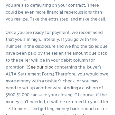
you are also defaulting on your contract. There
could be even more financial repercussions than
you realize. Take the extra step, and make the call.
Once you are ready for payment, we recommend
that you aim high…literally. If you go with the
number in the disclosure and we find the taxes due
have been paid by the seller, the amount due back
to the seller will be in your debit column for
proration. (
See our blog
concerning the buyer’s
ALTA Settlement Form.) Therefore, you would owe
more money with a cashier’s check, or you may
need to set up another wire. Adding a cushion of
$500-$1,000 can save your closing. Of course, if the
money isn’t needed, it will be returned to you after
settlement…and getting money back is much nicer